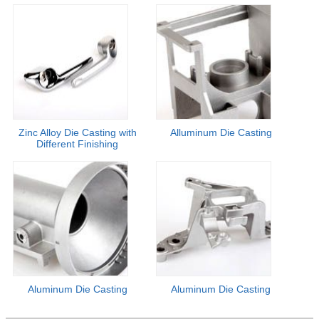
Zinc Alloy Die Casting with
Alluminum Die Casting
Different Finishing
Aluminum Die Casting
Aluminum Die Casting