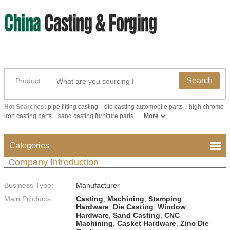
Search
Product
Hot Searches:
pipe fitting casting
die casting automobile parts
high chrome
iron casting parts
sand casting furniture parts
More
Categories
Company Introduction
Business Type:
Manufacturer
Main Products:
Casting
,
Machining
,
Stamping
,
Hardware
,
Die Casting
,
Window
Hardware
,
Sand Casting
,
CNC
Machining
,
Casket Hardware
,
Zinc Die