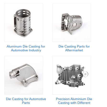
Aluminum Die Casting for
Die Casting Parts for
Automotive Industry
Aftermarket
Die Casting for Automotive
Precision Aluminium Die
Parts
Casting with Different
Finishing