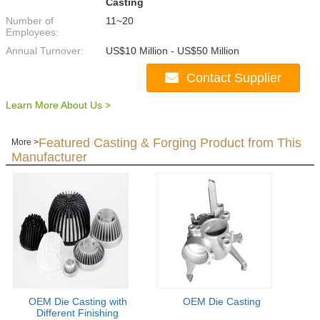
Casting
Number of
11~20
Employees:
Annual Turnover:
US$10 Million - US$50 Million
Contact Supplier
Learn More About Us >
Featured Casting & Forging Product from This
More >
Manufacturer
OEM Die Casting with
OEM Die Casting
Different Finishing