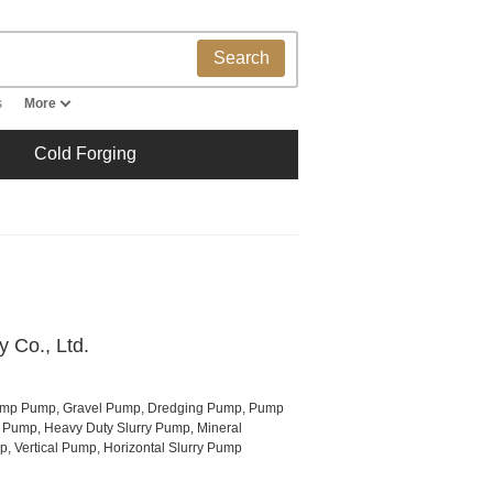
Search
s
More
Cold Forging
 Co., Ltd.
ump Pump, Gravel Pump, Dredging Pump, Pump
al Pump, Heavy Duty Slurry Pump, Mineral
, Vertical Pump, Horizontal Slurry Pump