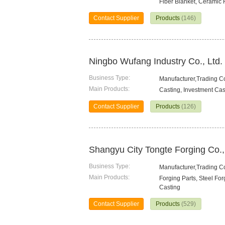
Fiber Blanket, Ceramic 
Contact Supplier
Products
(146)
Ningbo Wufang Industry Co., Ltd.
Business Type:
Manufacturer,Trading 
Main Products:
Casting, Investment Cas
Contact Supplier
Products
(126)
Shangyu City Tongte Forging Co.,
Business Type:
Manufacturer,Trading 
Main Products:
Forging Parts, Steel Fo
Casting
Contact Supplier
Products
(529)