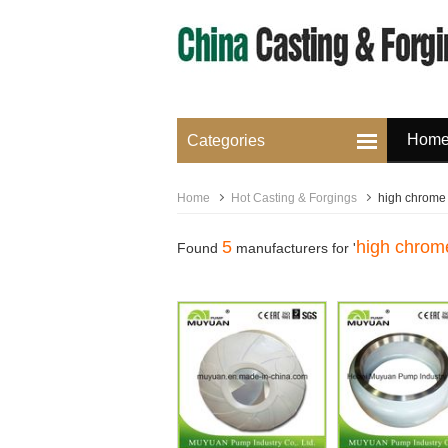
Hom
Categories
Home
Hot Casting & Forgings
high chrome i
5
high chrome
Found
manufacturers for '