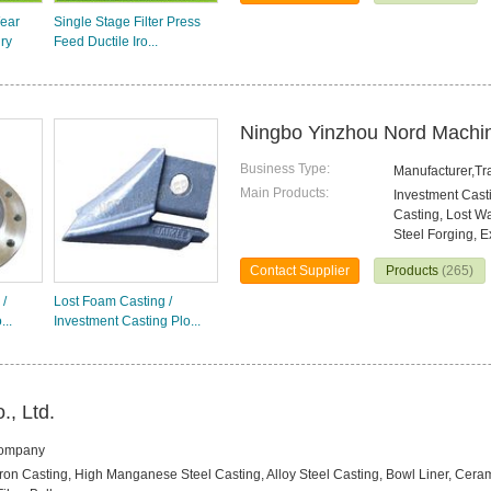
ear
Single Stage Filter Press
ry
Feed Ductile Iro...
Ningbo Yinzhou Nord Machin
Business Type:
Manufacturer,T
Main Products:
Investment Casti
Casting, Lost W
Steel Forging, E
Contact Supplier
Products
(265)
 /
Lost Foam Casting /
...
Investment Casting Plo...
., Ltd.
Company
 Iron Casting, High Manganese Steel Casting, Alloy Steel Casting, Bowl Liner, Cer