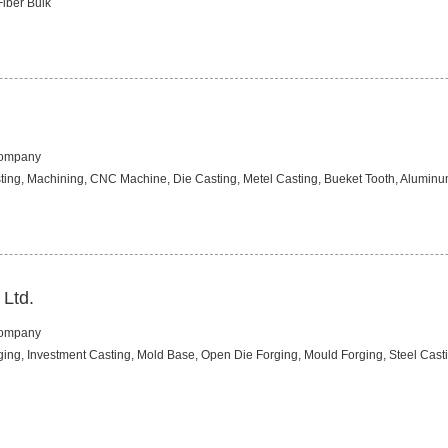
Fiber Bulk
Company
ting, Machining, CNC Machine, Die Casting, Metel Casting, Bueket Tooth, Aluminum
 Ltd.
Company
rging, Investment Casting, Mold Base, Open Die Forging, Mould Forging, Steel Casti