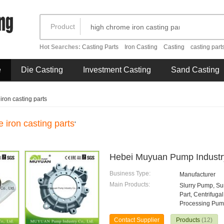
Product
Hot Searches:
Casting Parts
Iron Casting
Casting
casting part
e
Die Casting
Investment Casting
Sand Casting
ron casting parts
 iron casting parts
'
Hebei Muyuan Pump Industry
Business Type:
Manufacturer
Main Products:
Slurry Pump, S
Part, Centrifug
Processing Pump
Contact Supplier
Products
(12)