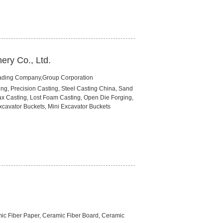
ery Co., Ltd.
rading Company,Group Corporation
ng, Precision Casting, Steel Casting China, Sand
ax Casting, Lost Foam Casting, Open Die Forging,
xcavator Buckets, Mini Excavator Buckets
amic Fiber Paper, Ceramic Fiber Board, Ceramic