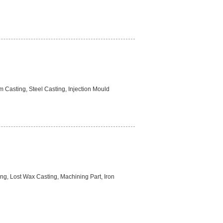
 Casting, Steel Casting, Injection Mould
ng, Lost Wax Casting, Machining Part, Iron