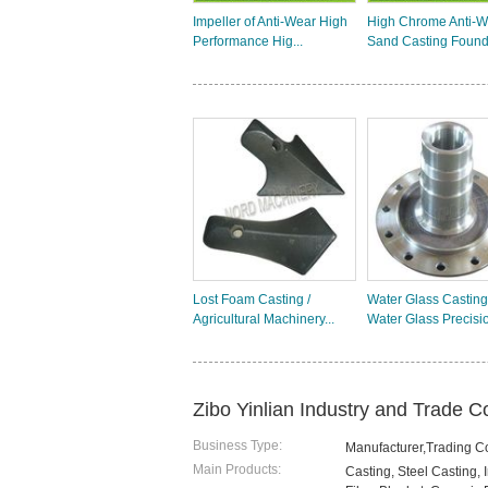
Impeller of Anti-Wear High
High Chrome Anti-W
Performance Hig...
Sand Casting Found
Lost Foam Casting /
Water Glass Casting
Agricultural Machinery...
Water Glass Precisio
Zibo Yinlian Industry and Trade Co
Business Type:
Manufacturer,Trading 
Main Products:
Casting, Steel Casting,