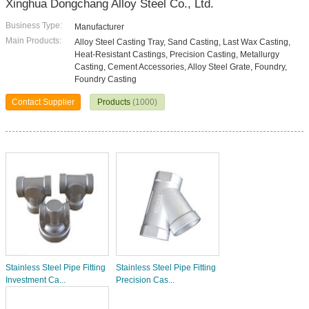
Xinghua Dongchang Alloy Steel Co., Ltd.
Business Type:
Manufacturer
Main Products:
Alloy Steel Casting Tray, Sand Casting, Last Wax Casting,
Heat-Resistant Castings, Precision Casting, Metallurgy
Casting, Cement Accessories, Alloy Steel Grate, Foundry,
Foundry Casting
Contact Supplier
Products
(1000)
Stainless Steel Pipe Fitting
Stainless Steel Pipe Fitting
Investment Ca...
Precision Cas...