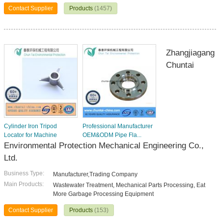
Contact Supplier
Products
(1457)
Zhangjiagang
Chuntai
Cylinder Iron Tripod
Professional Manufacturer
Locator for Machine
OEM&ODM Pipe Fla...
Environmental Protection Mechanical Engineering Co.,
Ltd.
Business Type:
Manufacturer,Trading Company
Main Products:
Wastewater Treatment, Mechanical Parts Processing, Eat
More Garbage Processing Equipment
Contact Supplier
Products
(153)