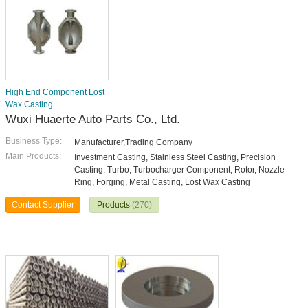
High End Component Lost
Wax Casting
Wuxi Huaerte Auto Parts Co., Ltd.
Business Type:
Manufacturer,Trading Company
Main Products:
Investment Casting, Stainless Steel Casting, Precision
Casting, Turbo, Turbocharger Component, Rotor, Nozzle
Ring, Forging, Metal Casting, Lost Wax Casting
Contact Supplier
Products
(270)