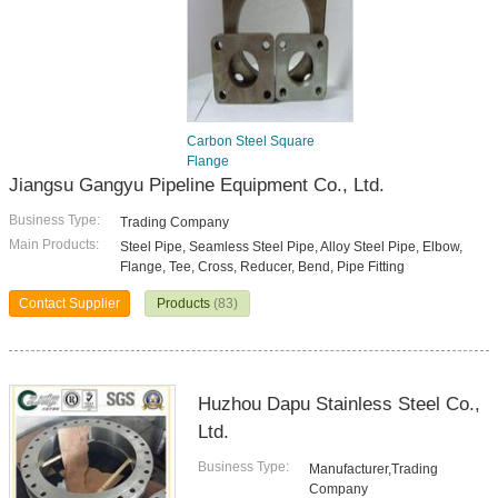
Carbon Steel Square
Flange
Jiangsu Gangyu Pipeline Equipment Co., Ltd.
Business Type:
Trading Company
Main Products:
Steel Pipe, Seamless Steel Pipe, Alloy Steel Pipe, Elbow,
Flange, Tee, Cross, Reducer, Bend, Pipe Fitting
Contact Supplier
Products
(83)
Huzhou Dapu Stainless Steel Co.,
Ltd.
Business Type:
Manufacturer,Trading
Company