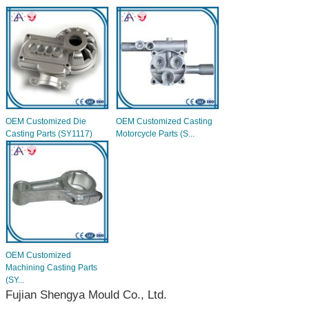
OEM Customized Die
OEM Customized Casting
Casting Parts (SY1117)
Motorcycle Parts (S...
OEM Customized
Machining Casting Parts
(SY...
Fujian Shengya Mould Co., Ltd.