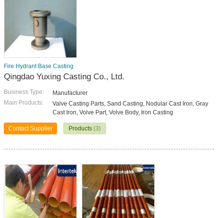
Fire Hydrant Base Casting
Qingdao Yuxing Casting Co., Ltd.
Business Type:
Manufacturer
Main Products:
Valve Casting Parts, Sand Casting, Nodular Cast Iron, Gray
Cast Iron, Volve Part, Volve Body, Iron Casting
Contact Supplier
Products
(3)