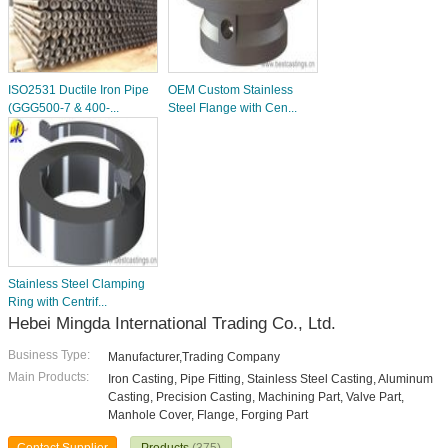
ISO2531 Ductile Iron Pipe
OEM Custom Stainless
(GGG500-7 & 400-...
Steel Flange with Cen...
Stainless Steel Clamping
Ring with Centrif...
Hebei Mingda International Trading Co., Ltd.
Business Type:
Manufacturer,Trading Company
Main Products:
Iron Casting, Pipe Fitting, Stainless Steel Casting, Aluminum
Casting, Precision Casting, Machining Part, Valve Part,
Manhole Cover, Flange, Forging Part