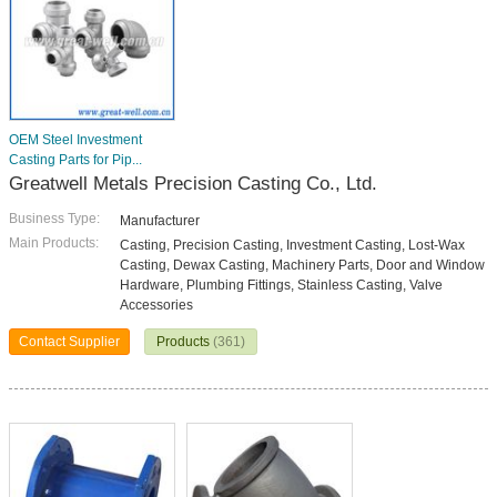
OEM Steel Investment
Casting Parts for Pip...
Greatwell Metals Precision Casting Co., Ltd.
Business Type:
Manufacturer
Main Products:
Casting, Precision Casting, Investment Casting, Lost-Wax
Casting, Dewax Casting, Machinery Parts, Door and Window
Hardware, Plumbing Fittings, Stainless Casting, Valve
Accessories
Contact Supplier
Products
(361)