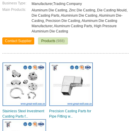
Business Type:
Manufacturer,Trading Company
Main Products:
Aluminum Die Casting, Zinc Die Casting, Die Casting Mould,
Die Casting Parts, Aluminium Die Casting, Aluminum Die-
Casting, Precision Die Casting, Aluminum Die Casting
Manufacturer, Aluminum Casting Parts, High Pressure
Aluminium Die Casting
Contact Supplier
Products
(988)
Stainless Steel Investment
Precision Casting Parts for
Casting Parts f...
Pipe Fitting w...