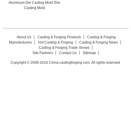
Aluminum Die Casting Mold /Die
Casting Mold
About Us
Casting & Forging Products
Casting & Forging
Manufacturers
Hot Casting & Forging
Casting & Forging News
Casting & Forging Trade Shows
Site Partners
Contact Us
Sitemap
Copyright © 2008-2016 China-castingforging.com. All rights reserved.