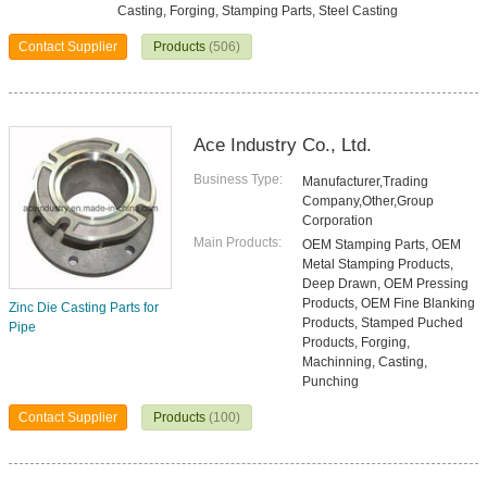
Casting, Forging, Stamping Parts, Steel Casting
Contact Supplier
Products
(506)
Ace Industry Co., Ltd.
Business Type:
Manufacturer,Trading
Company,Other,Group
Corporation
Main Products:
OEM Stamping Parts, OEM
Metal Stamping Products,
Deep Drawn, OEM Pressing
Products, OEM Fine Blanking
Zinc Die Casting Parts for
Products, Stamped Puched
Pipe
Products, Forging,
Machinning, Casting,
Punching
Contact Supplier
Products
(100)