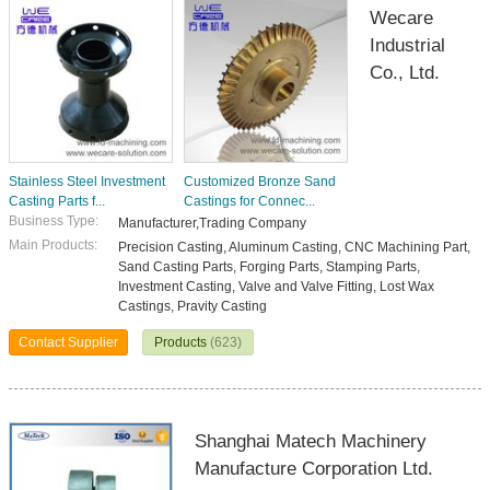
Wecare
Industrial
Co., Ltd.
Stainless Steel Investment
Customized Bronze Sand
Casting Parts f...
Castings for Connec...
Business Type:
Manufacturer,Trading Company
Main Products:
Precision Casting, Aluminum Casting, CNC Machining Part,
Sand Casting Parts, Forging Parts, Stamping Parts,
Investment Casting, Valve and Valve Fitting, Lost Wax
Castings, Pravity Casting
Contact Supplier
Products
(623)
Shanghai Matech Machinery
Manufacture Corporation Ltd.