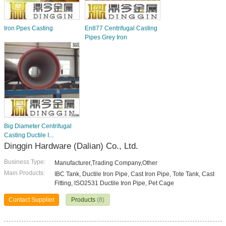
Iron Ppes Casting
En877 Centrifugal Casting
Pipes Grey Iron
Big Diameter Centrifugal
Casting Ductile I...
Dinggin Hardware (Dalian) Co., Ltd.
Business Type:
Manufacturer,Trading Company,Other
Main Products:
IBC Tank, Ductile Iron Pipe, Cast Iron Pipe, Tote Tank, Cast
Fitting, ISO2531 Ductile Iron Pipe, Pet Cage
Contact Supplier
Products
(8)