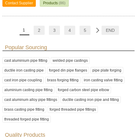
Contact Supplier
Products
(86)
1
2
3
4
5
END
Popular Sourcing
cast aluminium pipe fitting
welded pipe castings
ductile iron casting pipe
forged din pipe flanges
pipe plate forging
cast iron pipe coupling
brass forging fitting
iron casting valve fitting
aluminium casting pipe fitting
forged carbon steel pipe elbow
cast aluminum alloy pipe fittings
ductile casting iron pipe and fitting
brass casting pipe fitting
forged threaded pipe fittings
threaded forged pipe fitting
Quality Products