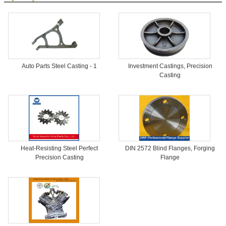
Auto Parts Steel Casting - 1
Investment Castings, Precision
Casting
Heat-Resisting Steel Perfect
DIN 2572 Blind Flanges, Forging
Precision Casting
Flange