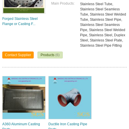
Main Products:
Stainless Steel Tube,
Stainless Steel Seamless
Tube, Stainless Steel Welded
Forged Stainless Steel
Tube, Stainless Steel Pipe,
Flange or Casting F...
Stainless Steel Seamless
Pipe, Stainless Steel Welded
Pipe, Stainless Steel, Duplex
Steel, Stainless Steel Plate,
Stainless Steel Pipe Fitting
Contact Supplier
Products
(6)
A360 Aluminum Casting
Ductile Iron Casting Pipe