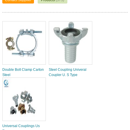
Contact Supplier
Products
(375)
Double Bolt Clamp Carton
Steel Coupling Univeral
Steel
Coupler U. S Type
Universal Couplings Us