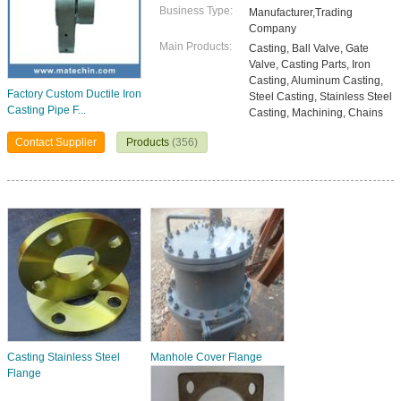
Business Type:
Manufacturer,Trading
Company
Main Products:
Casting, Ball Valve, Gate
Valve, Casting Parts, Iron
Casting, Aluminum Casting,
Factory Custom Ductile Iron
Steel Casting, Stainless Steel
Casting Pipe F...
Casting, Machining, Chains
Contact Supplier
Products
(356)
Casting Stainless Steel
Manhole Cover Flange
Flange