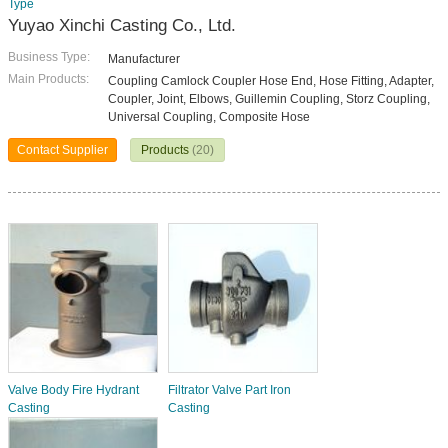
Type
Yuyao Xinchi Casting Co., Ltd.
Business Type:
Manufacturer
Main Products:
Coupling Camlock Coupler Hose End, Hose Fitting, Adapter,
Coupler, Joint, Elbows, Guillemin Coupling, Storz Coupling,
Universal Coupling, Composite Hose
Contact Supplier
Products
(20)
Valve Body Fire Hydrant
Filtrator Valve Part Iron
Casting
Casting