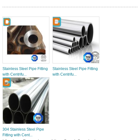
Stainless Steel Pipe Fitting
Stainless Steel Pipe Fitting
with Centrifu...
with Centrifu...
304 Stainless Steel Pipe
Fitting with Cent...