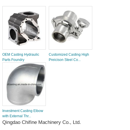
OEM Casting Hydraulic
Customized Casting High
Parts Foundry
Preicison Steel Co...
Investment Casting Elbow
with External Thr...
Qingdao Chifine Machinery Co., Ltd.