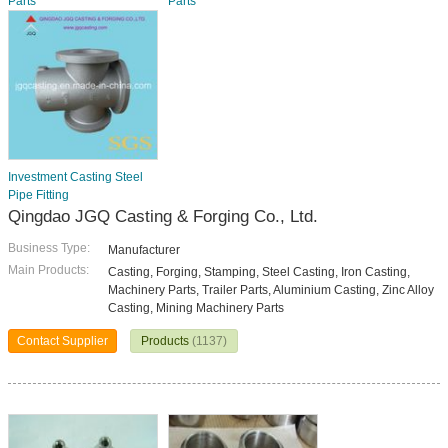
Parts
Parts
Investment Casting Steel
Pipe Fitting
Qingdao JGQ Casting & Forging Co., Ltd.
Business Type:
Manufacturer
Main Products:
Casting, Forging, Stamping, Steel Casting, Iron Casting,
Machinery Parts, Trailer Parts, Aluminium Casting, Zinc Alloy
Casting, Mining Machinery Parts
Contact Supplier
Products
(1137)