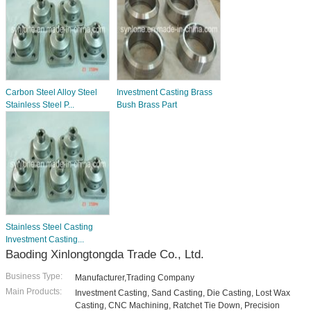
Carbon Steel Alloy Steel
Investment Casting Brass
Stainless Steel P...
Bush Brass Part
Stainless Steel Casting
Investment Casting...
Baoding Xinlongtongda Trade Co., Ltd.
Business Type:
Manufacturer,Trading Company
Main Products:
Investment Casting, Sand Casting, Die Casting, Lost Wax
Casting, CNC Machining, Ratchet Tie Down, Precision