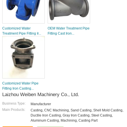
Customized Water
OEM Water Treatment Pipe
Treatment Pipe Fitting Ir...
Fitting Cast Iron...
Customized Water Pipe
Fitting Iron Casting...
Laizhou Weiben Machinery Co., Ltd.
Business Type:
Manufacturer
Main Products:
Casting, CNC Machining, Sand Casting, Shell Mold Casting,
Ductile Iron Casting, Gray Iron Casting, Steel Casting,
Aluminum Casting, Machining, Casting Part