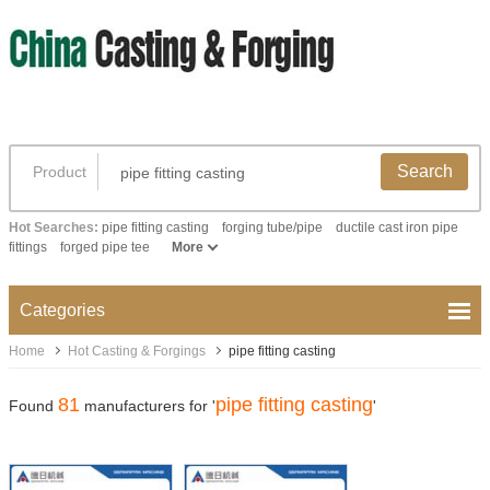
Search
Product
Hot Searches:
pipe fitting casting
forging tube/pipe
ductile cast iron pipe
fittings
forged pipe tee
More
Categories
Home
Hot Casting & Forgings
pipe fitting casting
81
pipe fitting casting
Found
manufacturers for '
'