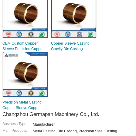
OEM Custom Copper
Copper Sleeve Casting
Sleeve Precision Copper ...
Gravity Die Casting
Precision Metal Casting
Copper Sleeve Copp...
Changzhou Germapan Machinery Co., Ltd.
Business Type:
Manufacturer
Main Products:
Metal Casting, Die Casting, Precision Steel Casting