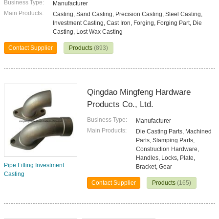
Business Type:
Manufacturer
Main Products:
Casting, Sand Casting, Precision Casting, Steel Casting,
Investment Casting, Cast Iron, Forging, Forging Part, Die
Casting, Lost Wax Casting
Contact Supplier
Products
(893)
Qingdao Mingfeng Hardware
Products Co., Ltd.
Business Type:
Manufacturer
Main Products:
Die Casting Parts, Machined
Parts, Stamping Parts,
Construction Hardware,
Handles, Locks, Plate,
Pipe Fitting Investment
Bracket, Gear
Casting
Contact Supplier
Products
(165)