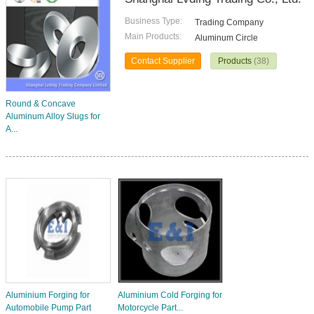
Business Type:
Trading Company
Main Products:
Aluminum Circle
Contact Supplier
Products
(38)
Round & Concave
Aluminum Alloy Slugs for
A...
Aluminium Forging for
Aluminium Cold Forging for
Automobile Pump Part
Motorcycle Part...