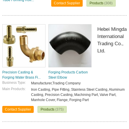
Tube Forming Roll...
Contact Supplier
Products
(308)
Hebei Mingda
International
Trading Co.,
Ltd.
Precision Casting &
Forging Products Carbon
Forging Water Brass Fi...
Steel Elbow
Business Type:
Manufacturer,Trading Company
Main Products:
Iron Casting, Pipe Fitting, Stainless Steel Casting, Aluminum
Casting, Precision Casting, Machining Part, Valve Part,
Manhole Cover, Flange, Forging Part
Contact Supplier
Products
(375)