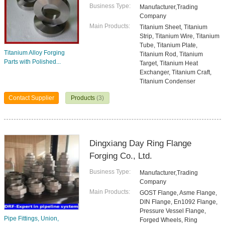
Business Type:
Manufacturer,Trading
Company
Main Products:
Titanium Sheet, Titanium
Strip, Titanium Wire, Titanium
Tube, Titanium Plate,
Titanium Alloy Forging
Titanium Rod, Titanium
Parts with Polished...
Target, Titanium Heat
Exchanger, Titanium Craft,
Titanium Condenser
Contact Supplier
Products
(3)
Dingxiang Day Ring Flange
Forging Co., Ltd.
Business Type:
Manufacturer,Trading
Company
Main Products:
GOST Flange, Asme Flange,
DIN Flange, En1092 Flange,
Pressure Vessel Flange,
Pipe Fittings, Union,
Forged Wheels, Ring