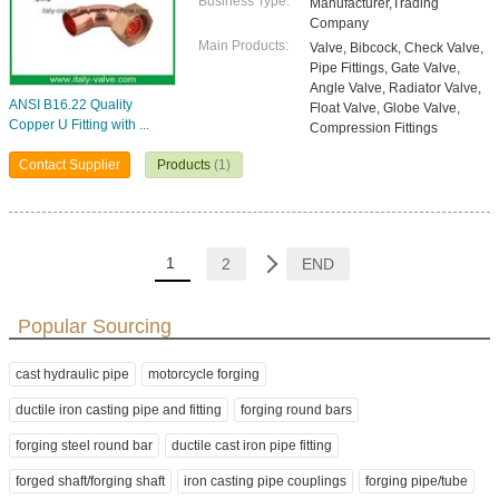
Business Type:
Manufacturer,Trading
Company
Main Products:
Valve, Bibcock, Check Valve,
Pipe Fittings, Gate Valve,
Angle Valve, Radiator Valve,
ANSI B16.22 Quality
Float Valve, Globe Valve,
Copper U Fitting with ...
Compression Fittings
Contact Supplier
Products
(1)
1
2
END
Popular Sourcing
cast hydraulic pipe
motorcycle forging
ductile iron casting pipe and fitting
forging round bars
forging steel round bar
ductile cast iron pipe fitting
forged shaft/forging shaft
iron casting pipe couplings
forging pipe/tube