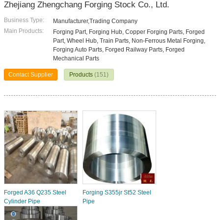
Zhejiang Zhengchang Forging Stock Co., Ltd.
Business Type:
Manufacturer,Trading Company
Main Products:
Forging Part, Forging Hub, Copper Forging Parts, Forged
Part, Wheel Hub, Train Parts, Non-Ferrous Metal Forging,
Forging Auto Parts, Forged Railway Parts, Forged
Mechanical Parts
Contact Supplier
Products
(151)
Forged A36 Q235 Steel
Forging S355jr St52 Steel
Cylinder Pipe
Pipe