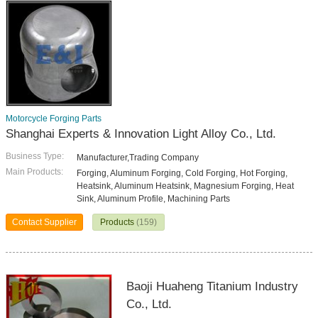
Motorcycle Forging Parts
Shanghai Experts & Innovation Light Alloy Co., Ltd.
Business Type:
Manufacturer,Trading Company
Main Products:
Forging, Aluminum Forging, Cold Forging, Hot Forging,
Heatsink, Aluminum Heatsink, Magnesium Forging, Heat
Sink, Aluminum Profile, Machining Parts
Contact Supplier
Products
(159)
Baoji Huaheng Titanium Industry
Co., Ltd.