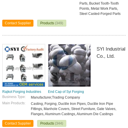
Parts, Bucket Tooth-Tooth
Points, Metal Work Parts,
Steel Casted-Forged Parts
Contact Supplier
Products
(349)
SYI Industrial
Co., Ltd.
Rajkot Forging Industries
End Cap of Syi Forging
Business Type:
Manufacturer,Trading Company
Main Products:
Casting, Forging, Ductile Iron Pipes, Ductile Iron Pipe
Fittings, Manhole Covers, Street Furniture, Gate Valves,
Flanges, Aluminum Castings, Aluminum Die Castings
Contact Supplier
Products
(344)