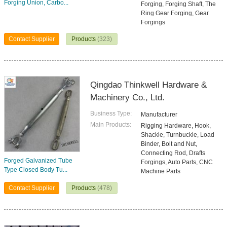
Forging Union, Carbo...
Forging, Forging Shaft, The
Ring Gear Forging, Gear
Forgings
Contact Supplier
Products
(323)
Qingdao Thinkwell Hardware &
Machinery Co., Ltd.
Business Type:
Manufacturer
Main Products:
Rigging Hardware, Hook,
Shackle, Turnbuckle, Load
Binder, Bolt and Nut,
Connecting Rod, Drafts
Forged Galvanized Tube
Forgings, Auto Parts, CNC
Type Closed Body Tu...
Machine Parts
Contact Supplier
Products
(478)