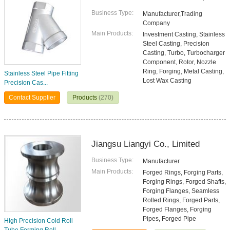
Business Type:
Manufacturer,Trading
Company
Main Products:
Investment Casting, Stainless
Steel Casting, Precision
Casting, Turbo, Turbocharger
Component, Rotor, Nozzle
Ring, Forging, Metal Casting,
Stainless Steel Pipe Fitting
Lost Wax Casting
Precision Cas...
Contact Supplier
Products
(270)
Jiangsu Liangyi Co., Limited
Business Type:
Manufacturer
Main Products:
Forged Rings, Forging Parts,
Forging Rings, Forged Shafts,
Forging Flanges, Seamless
Rolled Rings, Forged Parts,
Forged Flanges, Forging
Pipes, Forged Pipe
High Precision Cold Roll