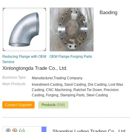
Baoding
Reducing Flange with OEM
OEM Flange Forging Parts
Service
Xinlongtongda Trade Co., Ltd.
Business Type:
Manufacturer,Trading Company
Main Products:
Investment Casting, Sand Casting, Die Casting, Lost Wax
Casting, CNC Machining, Ratchet Tie Down, Precision
Casting, Forging, Stamping Parts, Steel Casting
Contact Supplier
Products
(506)
Shanghai Lvding Trading Co., Ltd.