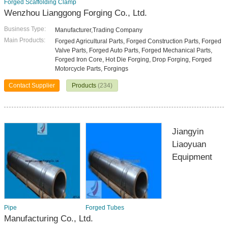
Forged Scaffolding Clamp
Wenzhou Lianggong Forging Co., Ltd.
Business Type:
Manufacturer,Trading Company
Main Products:
Forged Agricultural Parts, Forged Construction Parts, Forged
Valve Parts, Forged Auto Parts, Forged Mechanical Parts,
Forged Iron Core, Hot Die Forging, Drop Forging, Forged
Motorcycle Parts, Forgings
Contact Supplier
Products
(234)
Jiangyin
Liaoyuan
Equipment
Pipe
Forged Tubes
Manufacturing Co., Ltd.