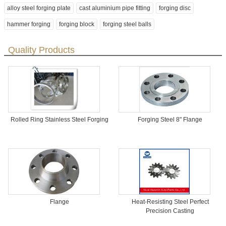
alloy steel forging plate
cast aluminium pipe fitting
forging disc
hammer forging
forging block
forging steel balls
Quality Products
Rolled Ring Stainless Steel Forging
Forging Steel 8" Flange
Flange
Heat-Resisting Steel Perfect
Precision Casting