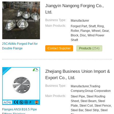
Jiangyin Nangong Forging Co.,
Ltd.
Business Type:
Manufacturer
Main Products:
Forged Part, Shaft, Ring,
Roller, Flange, Wheel, Gear,
Block, Disc, Wind Power
Shaft
25CrNiMo Forged Part for
Double Flange
Contact Supplier
Products
(254)
Zhejiang Business Union Import &
Export Co., Ltd.
Business Type:
Manufacturer,Trading
Company,Group Corporation
Main Products:
Steel Pipe, Steel Roofing
Sheet, Steel Beam, Steel
Plate, Steel Coil, Steel Fence,
Flanges ANSI B16.5 Pipe
Steel Bar, Steel Strip, Steel