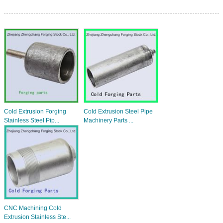
Cold Extrusion Forging
Cold Extrusion Steel Pipe
Stainless Steel Pip...
Machinery Parts ...
CNC Machining Cold
Extrusion Stainless Ste...