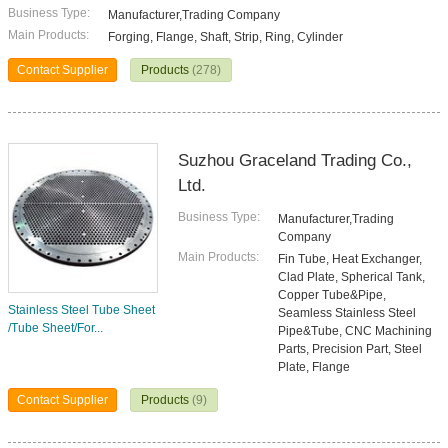
Business Type:
Manufacturer,Trading Company
Main Products:
Forging, Flange, Shaft, Strip, Ring, Cylinder
Contact Supplier
Products
(278)
Suzhou Graceland Trading Co.,
Ltd.
Business Type:
Manufacturer,Trading
Company
Main Products:
Fin Tube, Heat Exchanger,
Clad Plate, Spherical Tank,
Copper Tube&Pipe,
Stainless Steel Tube Sheet
Seamless Stainless Steel
/Tube Sheet/For...
Pipe&Tube, CNC Machining
Parts, Precision Part, Steel
Plate, Flange
Contact Supplier
Products
(9)