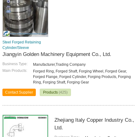
Steel Forged Retaining
Cylinder/Sleeve
Jiangyin Golden Machinery Equipment Co., Ltd.
Business Type:
Manufacturer,Trading Company
Main Products:
Forged Ring, Forged Shaft, Forging Wheel, Forged Gear,
Forged Flange, Forged Cylinder, Forging Products, Forging
Ring, Forging Shaft, Forging Gear
Contact Supplier
Products
(425)
Zhejiang Italy Copper Industry Co.,
Ltd.