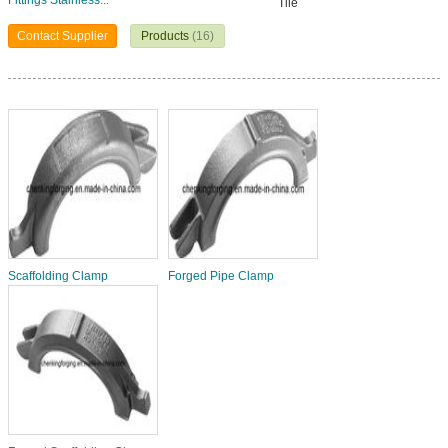
Fittings Stainless...
Tile
Contact Supplier
Products
(16)
Scaffolding Clamp
Forged Pipe Clamp