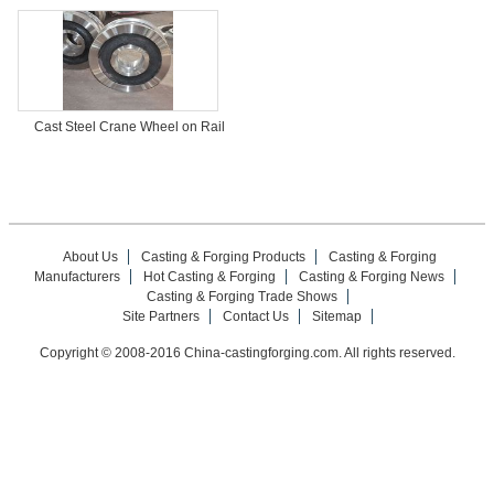
Cast Steel Crane Wheel on Rail
About Us
Casting & Forging Products
Casting & Forging
Manufacturers
Hot Casting & Forging
Casting & Forging News
Casting & Forging Trade Shows
Site Partners
Contact Us
Sitemap
Copyright © 2008-2016 China-castingforging.com. All rights reserved.