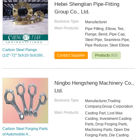
Hebei Shengtian Pipe-Fitting
Group Co., Ltd.
Business Type:
Manufacturer
Main Products:
Pipe Fitting, Elbow, Tee,
Flange, Bend, Pipe Cap,
Steel Pipe, Seamless Pipe,
Pipe Reducer, Steel Elbow
Carbon Steel Flange
(1/2"-72" Sch10-Sch160...
Contact Supplier
Products
(63)
Ningbo Hengsheng Machinery Co.,
Ltd.
Business Type:
Manufacturer,Trading
Company,Group Corporation
Main Products:
Casting Part, Lost Wax
Casting, Investment Casting
Parts, Drop Forging Parts,
Carbon Steel Forging Parts
Machining Parts, Open Die
of Automobile A...
Forging Parts, Die Casting