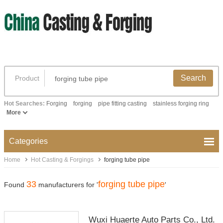
Search
Product
Hot Searches:
Forging
forging
pipe fitting casting
stainless forging ring
More
Categories
Home
Hot Casting & Forgings
forging tube pipe
33
forging tube pipe
Found
manufacturers for '
'
Wuxi Huaerte Auto Parts Co., Ltd.