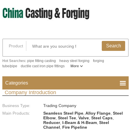
Search
Product
Hot Searches:
pipe fitting casting
heavy steel forging
forging
tube/pipe
ductile cast iron pipe fittings
More
Categories
Company Introduction
Business Type:
Trading Company
Main Products:
Seamless Steel Pipe
,
Alloy Flange
,
Steel
Elbow
,
Steel Tee
,
Valve
,
Steel Caps
,
Reducer
,
I-Beam & H-Beam
,
Steel
Channel
,
Fire Pipeline