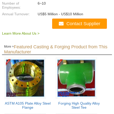
Number of
6~10
Employees:
Annual Turnover:
US$5 Million - US$10 Million
Contact Supplier
Learn More About Us >
Featured Casting & Forging Product from This
More >
Manufacturer
ASTM A105 Plate Alloy Steel
Forging High Quality Alloy
Flange
Steel Tee