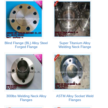
Blind Flange (BL) Alloy Steel
Super Titanium Alloy
Forged Flange
Welding Neck Flange
300lbs Welding Neck Alloy
ASTM Alloy Socket Weld
Flanges
Flanges