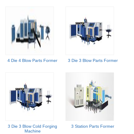
4 Die 4 Blow Parts Former
3 Die 3 Blow Parts Former
3 Die 3 Blow Cold Forging
3 Station Parts Former
Machine