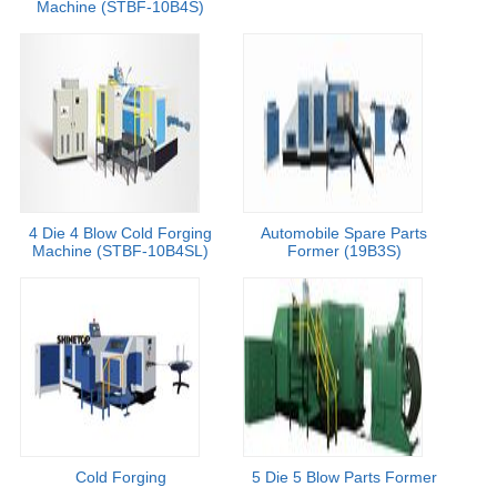
Machine (STBF-10B4S)
4 Die 4 Blow Cold Forging
Automobile Spare Parts
Machine (STBF-10B4SL)
Former (19B3S)
Cold Forging
5 Die 5 Blow Parts Former