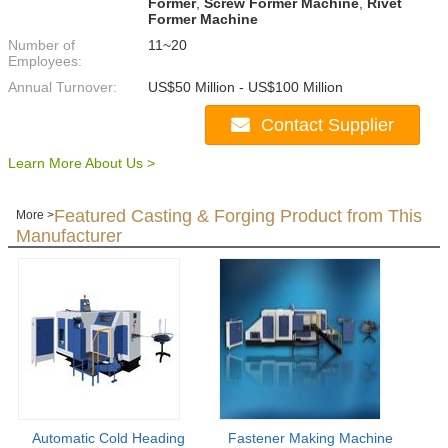
Former
,
Screw Former Machine
,
Rivet
Former Machine
Number of
11~20
Employees:
Annual Turnover:
US$50 Million - US$100 Million
Contact Supplier
Learn More About Us >
Featured Casting & Forging Product from This
More >
Manufacturer
Automatic Cold Heading
Fastener Making Machine