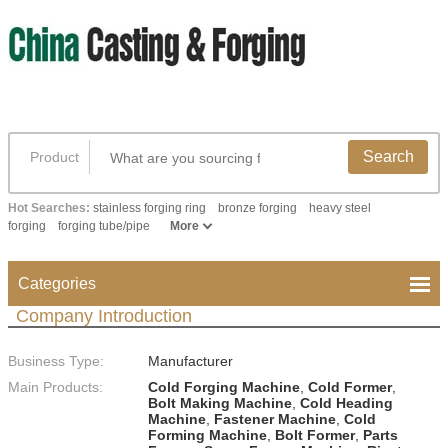
Search
Product
Hot Searches:
stainless forging ring
bronze forging
heavy steel
forging
forging tube/pipe
More
Categories
Company Introduction
Business Type:
Manufacturer
Main Products:
Cold Forging Machine
,
Cold Former
,
Bolt Making Machine
,
Cold Heading
Machine
,
Fastener Machine
,
Cold
Forming Machine
,
Bolt Former
,
Parts