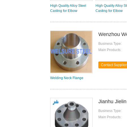
High Quality Alloy Steel
High Quality Alloy S
Casting for Elbow
Casting for Elbow
Wenzhou Wel
Business Type:
Main Products:
Contact Supplier
Welding Neck Flange
Jianhu Jieli
Business Type:
Main Products: