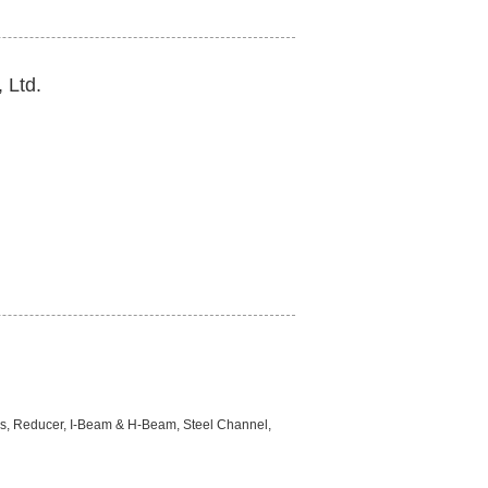
 Ltd.
aps, Reducer, I-Beam & H-Beam, Steel Channel,