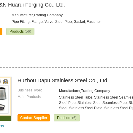
&N Huarui Forging Co., Ltd.
Manufacturer,Trading Company
Pipe Fitting, Flange, Valve, Steel Pipe, Gasket, Fastener
Products
(56)
Huzhou Dapu Stainless Steel Co., Ltd.
Business Type:
Manufacturer,Trading Company
Main Products:
Stainless Steel Tube, Stainless Steel Seamle
Steel Pipe, Stainless Steel Seamless Pipe, St
Steel, Stainless Steel Plate, Stainless Steel Pi
Contact Supplier
Products
(6)
lss