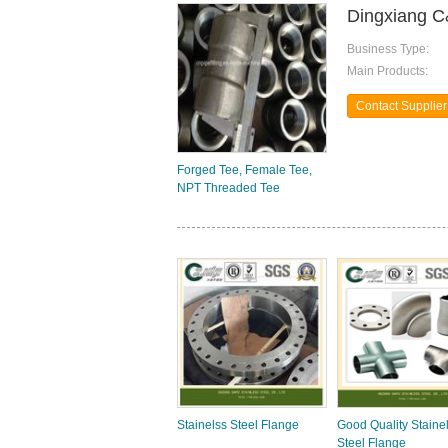
Dingxiang C
Business Type:
Main Products:
Contact Supplier
Forged Tee, Female Tee,
NPT Threaded Tee
Stainelss Steel Flange
Good Quality Staine
Steel Flange