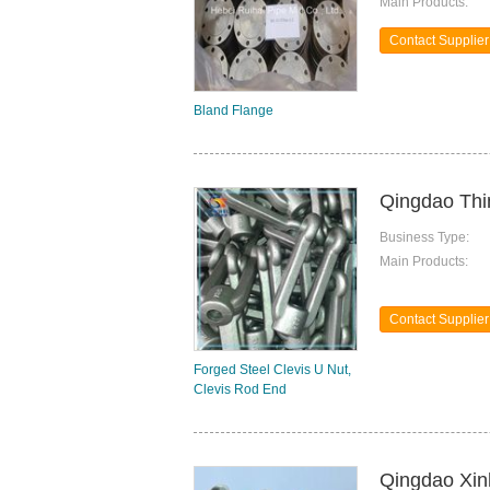
Main Products:
Contact Supplier
Bland Flange
Qingdao Thi
Business Type:
Main Products:
Contact Supplier
Forged Steel Clevis U Nut,
Clevis Rod End
Qingdao Xinh