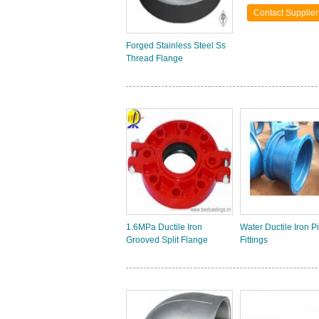
Contact Supplier
Forged Stainless Steel Ss
Thread Flange
1.6MPa Ductile Iron
Water Ductile Iron P
Grooved Split Flange
Fittings