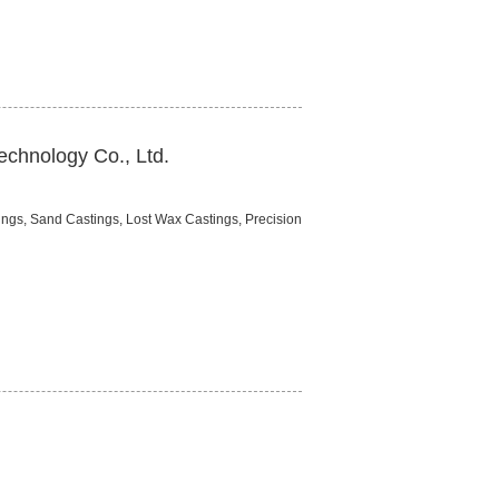
chnology Co., Ltd.
ings, Sand Castings, Lost Wax Castings, Precision