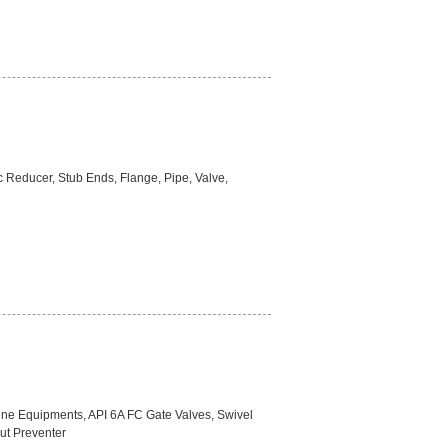
ic Reducer, Stub Ends, Flange, Pipe, Valve,
ine Equipments, API 6A FC Gate Valves, Swivel
ut Preventer