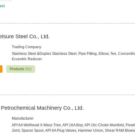
teel
sure Steel Co., Ltd.
Trading Company
Stainless Steel &Duplex Stainless Steel, Pipe Fitting, Elbow, Tee, Concentr
Eccentric Reducer
Products
(92)
n Petrochemical Machinery Co., Ltd.
Manufacturer
API 6A Wellhead X-Mass Tree, API 16A Bop, API 16c Choke Manifold, Flowl
Joint, Spacer Spool, API 6A Plug Valves, Hammer Union, Shear RAM Blowo