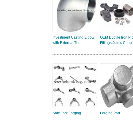
Investment Casting Elbow
OEM Ductile Iron Pi
with External Thr...
Fittings Joints Coup..
Shift Fork Forging
Forging Part