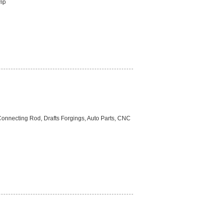
ump
Connecting Rod, Drafts Forgings, Auto Parts, CNC