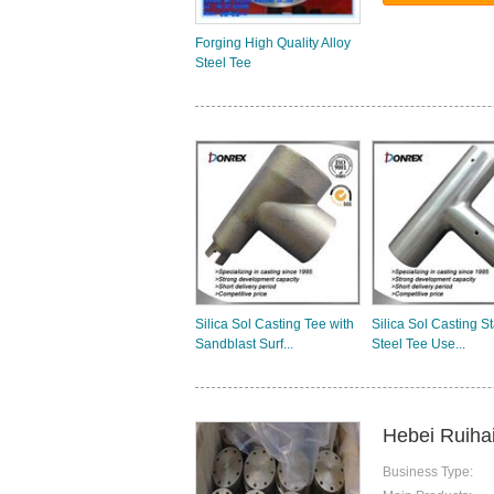
Forging High Quality Alloy
Steel Tee
Silica Sol Casting Tee with
Silica Sol Casting S
Sandblast Surf...
Steel Tee Use...
Hebei Ruihai
Business Type: