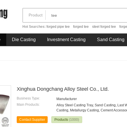
Product
Hot Searches:
forged pipe tee
forged tee
steel forged tee
forge
e
Die Casting
Investment Casting
Sand Casting
Xinghua Dongchang Alloy Steel Co., Ltd.
Business Type:
Manufacturer
Main Products:
Alloy Steel Casting Tray, Sand Casting, Last 
Casting, Metallurgy Casting, Cement Accessori
Contact Supplier
Products
(1000)