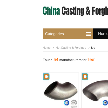
Hom
Categories
Home
Hot Casting & Forgings
tee
54
tee
Found
manufacturers for '
'