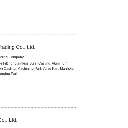
rading Co., Ltd.
rading Company
pe Fitting, Stainless Steel Casting, Aluminum
on Casting, Machining Part, Valve Part, Manhole
orging Part
o., Ltd.