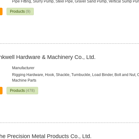
Pipe Fitting, Slurry Pump, Steel Pipe, Gravel Sand Pump, Vertical Sump P
Products
(9)
nkwell Hardware & Machinery Co., Ltd.
Manufacturer
Rigging Hardware, Hook, Shackle, Turnbuckle, Load Binder, Bolt and Nut, 
Machine Parts
Products
(478)
e Precision Metal Products Co., Ltd.