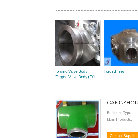
Forging Valve Body
Forged Tees
/Forged Valve Body (JYL...
CANGZHOU 
Business Type:
Main Products:
Contact Supplier