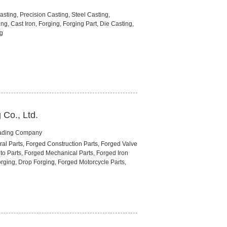
sting, Precision Casting, Steel Casting,
ng, Cast Iron, Forging, Forging Part, Die Casting,
ng
Co., Ltd.
rading Company
ral Parts, Forged Construction Parts, Forged Valve
to Parts, Forged Mechanical Parts, Forged Iron
rging, Drop Forging, Forged Motorcycle Parts,