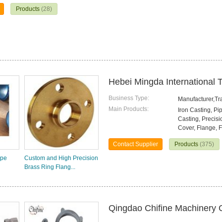
Products
(28)
Hebei Mingda International T
Business Type:
Manufacturer,T
Main Products:
Iron Casting, Pi
Casting, Precisi
Cover, Flange, F
Contact Supplier
Products
(375)
ipe
Custom and High Precision
Brass Ring Flang...
Qingdao Chifine Machinery C