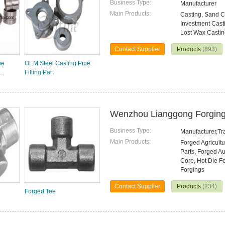
Business Type:
Manufacturer
Main Products:
Casting, Sand Ca
Investment Casti
Lost Wax Casti
Contact Supplier
Products
(893)
pe
OEM Steel Casting Pipe
.
Fitting Part
Wenzhou Lianggong Forging 
Business Type:
Manufacturer,T
Main Products:
Forged Agricultu
Parts, Forged Au
Core, Hot Die Fo
Forgings
Contact Supplier
Products
(234)
Forged Tee