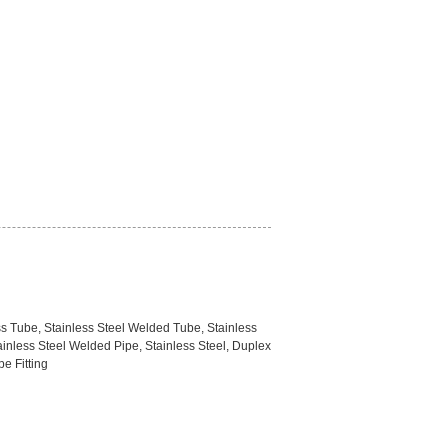
ss Tube, Stainless Steel Welded Tube, Stainless
ainless Steel Welded Pipe, Stainless Steel, Duplex
pe Fitting