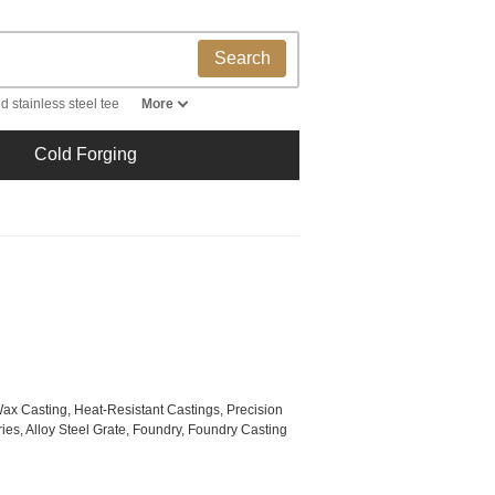
Search
d stainless steel tee
More
Cold Forging
Wax Casting, Heat-Resistant Castings, Precision
es, Alloy Steel Grate, Foundry, Foundry Casting