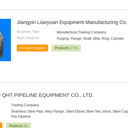
Jiangyin Liaoyuan Equipment Manufacturing Co.,
Business Type:
Manufacturer,Trading Company
Main Products:
Forging, Flange, Shaft, Strip, Ring, Cylinder
Contact Supplier
Products
(278)
QHT PIPELINE EQUIPMENT CO., LTD.
Trading Company
Seamless Steel Pipe, Alloy Flange, Steel Elbow, Steel Tee, Valve, Steel C
Fire Pipeline
Products
(8)