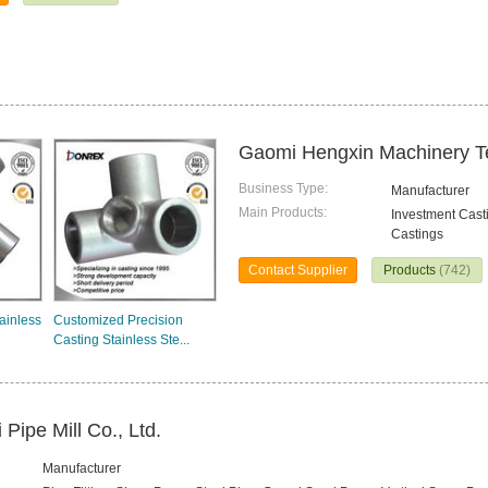
Gaomi Hengxin Machinery Te
Business Type:
Manufacturer
Main Products:
Investment Cast
Castings
Contact Supplier
Products
(742)
tainless
Customized Precision
Casting Stainless Ste...
 Pipe Mill Co., Ltd.
Manufacturer