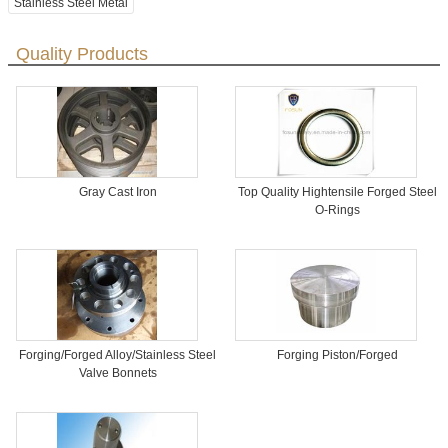
Stainless Steel Metal
Quality Products
Gray Cast Iron
Top Quality Hightensile Forged Steel
O-Rings
Forging/Forged Alloy/Stainless Steel
Forging Piston/Forged
Valve Bonnets