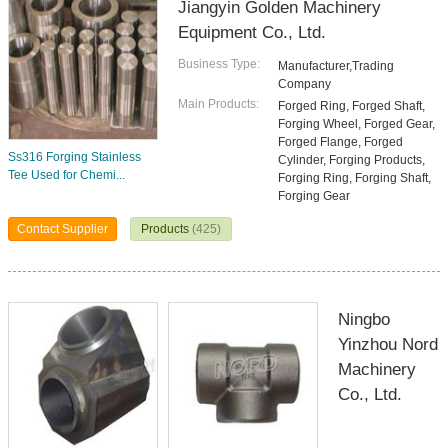
Jiangyin Golden Machinery
Equipment Co., Ltd.
Business Type:
Manufacturer,Trading
Company
Main Products:
Forged Ring, Forged Shaft,
Forging Wheel, Forged Gear,
Forged Flange, Forged
Ss316 Forging Stainless
Cylinder, Forging Products,
Tee Used for Chemi...
Forging Ring, Forging Shaft,
Forging Gear
Contact Supplier
Products
(425)
Ningbo
Yinzhou Nord
Machinery
Co., Ltd.