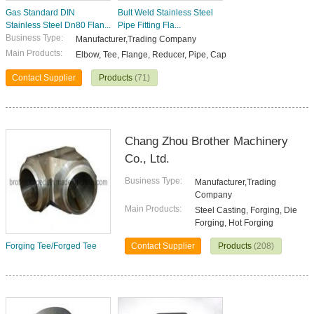
Gas Standard DIN
Bult Weld Stainless Steel
Stainless Steel Dn80 Flan...
Pipe Fitting Fla...
Business Type:
Manufacturer,Trading Company
Main Products:
Elbow, Tee, Flange, Reducer, Pipe, Cap
Contact Supplier
Products
(71)
Chang Zhou Brother Machinery
Co., Ltd.
Business Type:
Manufacturer,Trading
Company
Main Products:
Steel Casting, Forging, Die
Forging, Hot Forging
Forging Tee/Forged Tee
Contact Supplier
Products
(208)