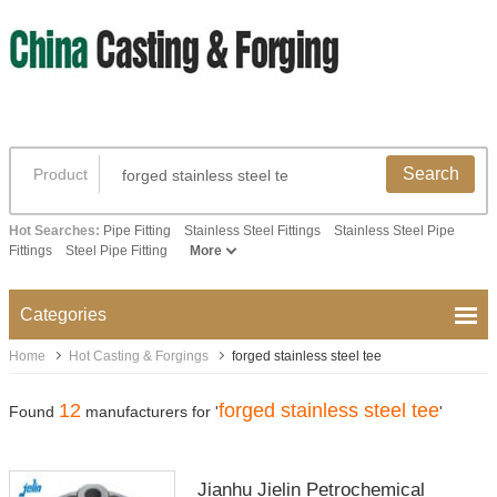
Search
Product
Hot Searches:
Pipe Fitting
Stainless Steel Fittings
Stainless Steel Pipe
Fittings
Steel Pipe Fitting
More
Categories
Home
Hot Casting & Forgings
forged stainless steel tee
12
forged stainless steel tee
Found
manufacturers for '
'
Jianhu Jielin Petrochemical