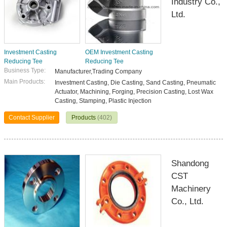
Industry Co.,
Ltd.
Investment Casting
OEM Investment Casting
Reducing Tee
Reducing Tee
Business Type:
Manufacturer,Trading Company
Main Products:
Investment Casting, Die Casting, Sand Casting, Pneumatic
Actuator, Machining, Forging, Precision Casting, Lost Wax
Casting, Stamping, Plastic Injection
Contact Supplier
Products
(402)
Shandong
CST
Machinery
Co., Ltd.