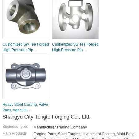
Customized Sw Tee Forged
Customized Sw Tee Forged
High Pressure Pip...
High Pressure Pip...
Heavy Steel Casting, Valve
Pads, Agricultu...
Shangyu City Tongte Forging Co., Ltd.
Business Type:
Manufacturer,Trading Company
Main Products:
Forging Parts, Steel Forging, Investment Casting, Mold Base,