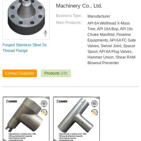
Machinery Co., Ltd.
Business Type:
Manufacturer
Main Products:
API 6A Wellhead X-Mass
Tree, API 16A Bop, API 16c
Choke Manifold, Flowline
Equipments, API 6A FC Gate
Forged Stainless Steel Ss
Valves, Swivel Joint, Spacer
Thread Flange
Spool, API 6A Plug Valves,
Hammer Union, Shear RAM
Blowout Preventer
Contact Supplier
Products
(28)