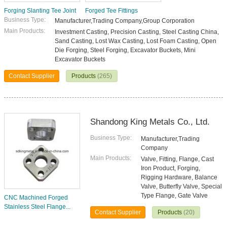
Forging Slanting Tee Joint
Forged Tee Fittings
Business Type:
Manufacturer,Trading Company,Group Corporation
Main Products:
Investment Casting, Precision Casting, Steel Casting China,
Sand Casting, Lost Wax Casting, Lost Foam Casting, Open
Die Forging, Steel Forging, Excavator Buckets, Mini
Excavator Buckets
Contact Supplier
Products
(265)
Shandong King Metals Co., Ltd.
Business Type:
Manufacturer,Trading
Company
Main Products:
Valve, Fitting, Flange, Cast
Iron Product, Forging,
Rigging Hardware, Balance
Valve, Butterfly Valve, Special
Type Flange, Gate Valve
CNC Machined Forged
Stainless Steel Flange...
Contact Supplier
Products
(20)