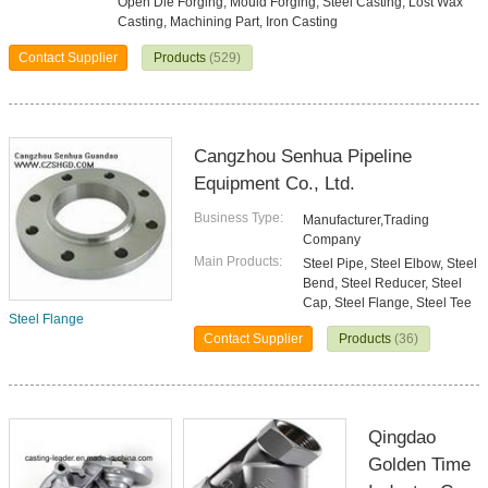
Open Die Forging, Mould Forging, Steel Casting, Lost Wax
Casting, Machining Part, Iron Casting
Contact Supplier
Products
(529)
Cangzhou Senhua Pipeline
Equipment Co., Ltd.
Business Type:
Manufacturer,Trading
Company
Main Products:
Steel Pipe, Steel Elbow, Steel
Bend, Steel Reducer, Steel
Cap, Steel Flange, Steel Tee
Steel Flange
Contact Supplier
Products
(36)
Qingdao
Golden Time