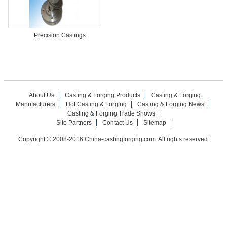
Precision Castings
About Us
Casting & Forging Products
Casting & Forging
Manufacturers
Hot Casting & Forging
Casting & Forging News
Casting & Forging Trade Shows
Site Partners
Contact Us
Sitemap
Copyright © 2008-2016 China-castingforging.com. All rights reserved.