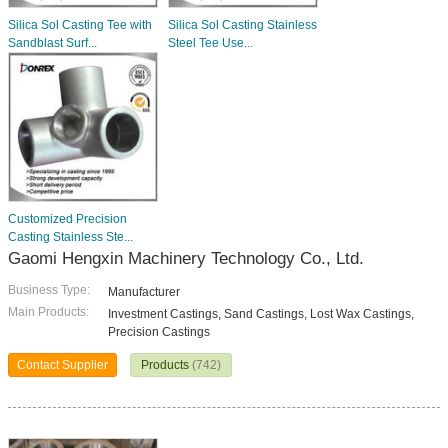
Silica Sol Casting Tee with
Silica Sol Casting Stainless
Sandblast Surf...
Steel Tee Use...
Customized Precision
Casting Stainless Ste...
Gaomi Hengxin Machinery Technology Co., Ltd.
Business Type:
Manufacturer
Main Products:
Investment Castings, Sand Castings, Lost Wax Castings,
Precision Castings
Contact Supplier
Products
(742)