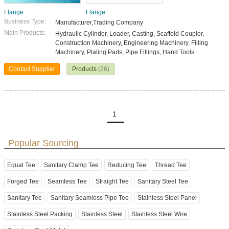
Flange
Flange
Business Type:
Manufacturer,Trading Company
Main Products:
Hydraulic Cylinder, Loader, Casting, Scaffold Coupler,
Construction Machinery, Engineering Machinery, Filling
Machinery, Plating Parts, Pipe Fittings, Hand Tools
Contact Supplier
Products
(26)
1
Popular Sourcing
Equal Tee
Sanitary Clamp Tee
Reducing Tee
Thread Tee
Forged Tee
Seamless Tee
Straight Tee
Sanitary Steel Tee
Sanitary Tee
Sanitary Seamless Pipe Tee
Stainless Steel Panel
Stainless Steel Packing
Stainless Steel
Stainless Steel Wire