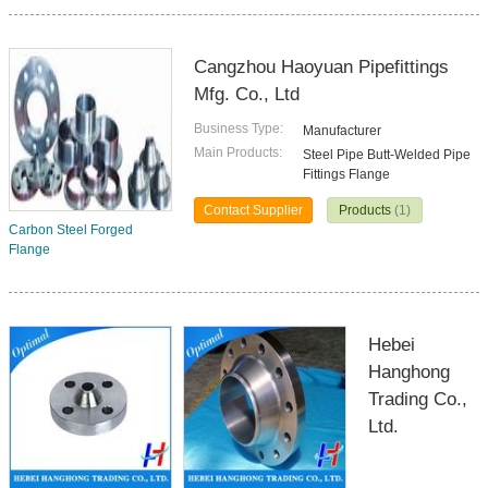
Cangzhou Haoyuan Pipefittings
Mfg. Co., Ltd
Business Type:
Manufacturer
Main Products:
Steel Pipe Butt-Welded Pipe
Fittings Flange
Contact Supplier
Products
(1)
Carbon Steel Forged
Flange
Hebei
Hanghong
Trading Co.,
Ltd.