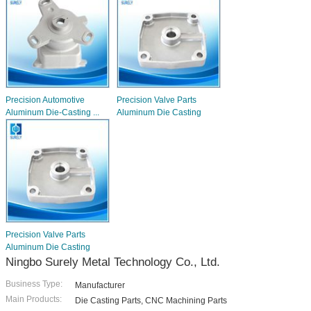
Precision Automotive
Precision Valve Parts
Aluminum Die-Casting ...
Aluminum Die Casting
Precision Valve Parts
Aluminum Die Casting
Ningbo Surely Metal Technology Co., Ltd.
Business Type:
Manufacturer
Main Products:
Die Casting Parts, CNC Machining Parts