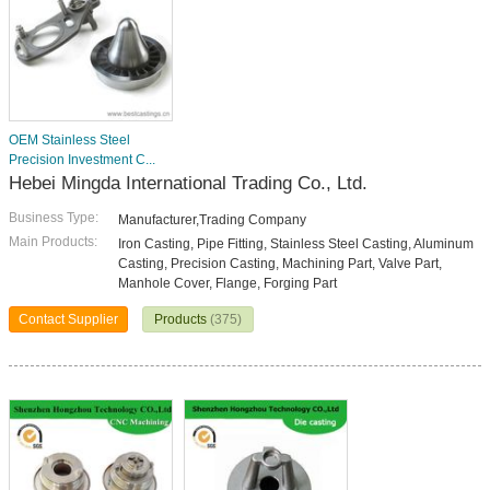
OEM Stainless Steel
Precision Investment C...
Hebei Mingda International Trading Co., Ltd.
Business Type:
Manufacturer,Trading Company
Main Products:
Iron Casting, Pipe Fitting, Stainless Steel Casting, Aluminum
Casting, Precision Casting, Machining Part, Valve Part,
Manhole Cover, Flange, Forging Part
Contact Supplier
Products
(375)