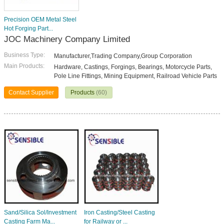
Precision OEM Metal Steel
Hot Forging Part...
JOC Machinery Company Limited
Business Type:
Manufacturer,Trading Company,Group Corporation
Main Products:
Hardware, Castings, Forgings, Bearings, Motorcycle Parts,
Pole Line Fittings, Mining Equipment, Railroad Vehicle Parts
Contact Supplier
Products
(60)
Sand/Silica Sol/Investment
Iron Casting/Steel Casting
Casting Farm Ma...
for Railway or ...