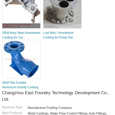
OEM Alloy Steel Investment
Lost Wax / Investment
Casting for Car...
Casting for Pump Par...
OEM Fbe Coated
Aluminum Gravity Casting
Changzhou East Foundry Technology Development Co.,
Ltd.
Business Type:
Manufacturer,Trading Company
Main Products:
Metal Castings, Water Flow Control Fittings, Auto-Fittings,