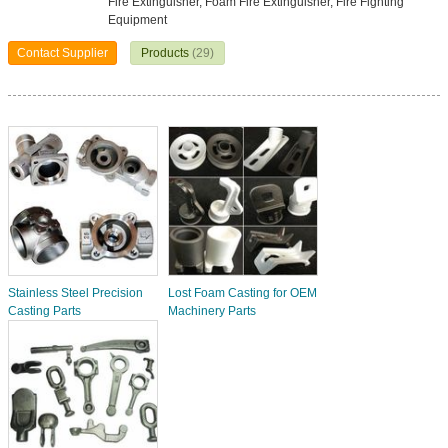
Fire Extinguisher, Foam Fire Extinguisher, Fire Fighting
Equipment
Contact Supplier
Products
(29)
Stainless Steel Precision
Lost Foam Casting for OEM
Casting Parts
Machinery Parts