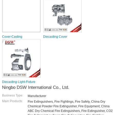
Cover-Casting
Diecasting Cover
Diecasting-Light-Fixture
Ningbo DSW International Co., Ltd.
Business Type:
Manufacturer
Main Products:
Fire Extinguishers, Fire Fightings, Fire Safety, China Dry
Chemical Powder Fire Extinguisher, Fire Equipment, China
ABC Dry Chemical Fire Extinguishers, Fire Extinguisher, CO2