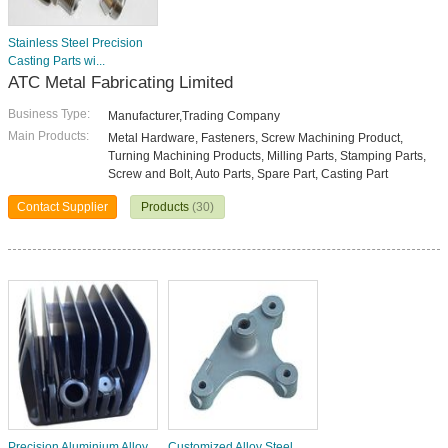
Stainless Steel Precision
Casting Parts wi...
ATC Metal Fabricating Limited
Business Type:
Manufacturer,Trading Company
Main Products:
Metal Hardware, Fasteners, Screw Machining Product,
Turning Machining Products, Milling Parts, Stamping Parts,
Screw and Bolt, Auto Parts, Spare Part, Casting Part
Contact Supplier
Products
(30)
Precision Aluminium Alloy
Customized Alloy Steel