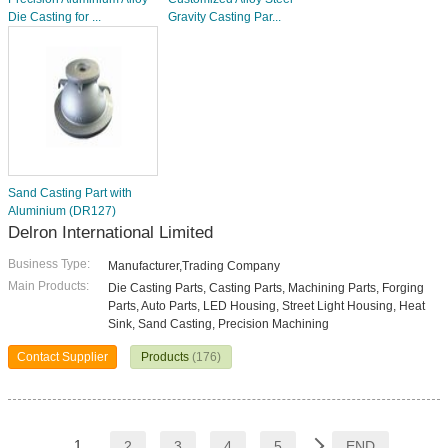
Die Casting for ...
Gravity Casting Par...
Sand Casting Part with
Aluminium (DR127)
Delron International Limited
Business Type:
Manufacturer,Trading Company
Main Products:
Die Casting Parts, Casting Parts, Machining Parts, Forging
Parts, Auto Parts, LED Housing, Street Light Housing, Heat
Sink, Sand Casting, Precision Machining
Contact Supplier
Products
(176)
1
2
3
4
5
END