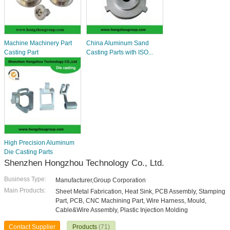
Machine Machinery Part
China Aluminum Sand
Casting Part
Casting Parts with ISO...
High Precision Aluminum
Die Casting Parts
Shenzhen Hongzhou Technology Co., Ltd.
Business Type:
Manufacturer,Group Corporation
Main Products:
Sheet Metal Fabrication, Heat Sink, PCB Assembly, Stamping
Part, PCB, CNC Machining Part, Wire Harness, Mould,
Cable&Wire Assembly, Plastic Injection Molding
Contact Supplier
Products
(71)