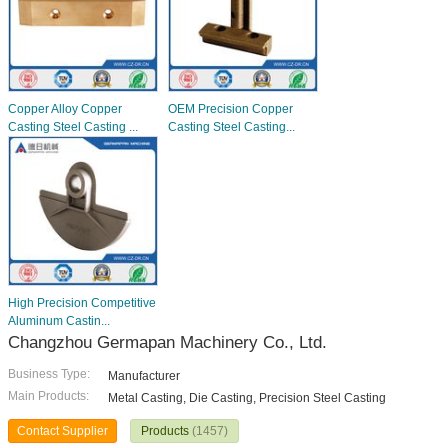
Copper Alloy Copper
OEM Precision Copper
Casting Steel Casting ...
Casting Steel Casting...
High Precision Competitive
Aluminum Castin...
Changzhou Germapan Machinery Co., Ltd.
Business Type:
Manufacturer
Main Products:
Metal Casting, Die Casting, Precision Steel Casting
Contact Supplier
Products
(1457)