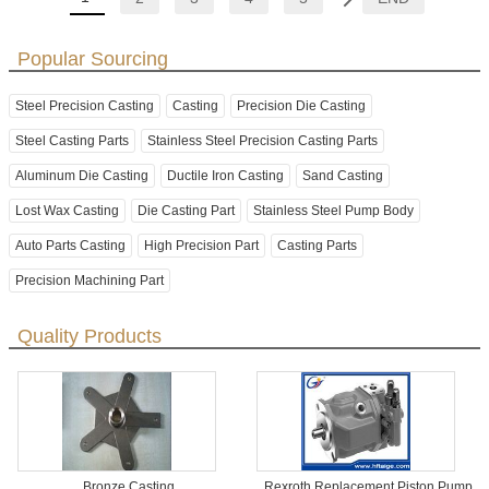
Popular Sourcing
Steel Precision Casting
Casting
Precision Die Casting
Steel Casting Parts
Stainless Steel Precision Casting Parts
Aluminum Die Casting
Ductile Iron Casting
Sand Casting
Lost Wax Casting
Die Casting Part
Stainless Steel Pump Body
Auto Parts Casting
High Precision Part
Casting Parts
Precision Machining Part
Quality Products
Bronze Casting
Rexroth Replacement Piston Pump