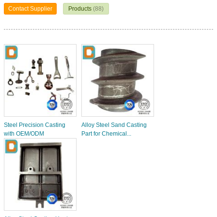
Contact Supplier
Products
(88)
Steel Precision Casting
Alloy Steel Sand Casting
with OEM/ODM
Part for Chemical...