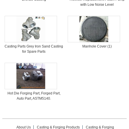
with Low Noise Level
Casting Parts Grey Iron Sand Casting
Manhole Cover (1)
for Spare Parts
Hot Die Forging Part, Forged Part,
Auto Part, ASTM5140.
About Us
Casting & Forging Products
Casting & Forging