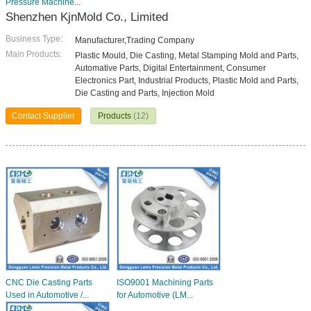
Pressure Machine...
Shenzhen KjnMold Co., Limited
Business Type:
Manufacturer,Trading Company
Main Products:
Plastic Mould, Die Casting, Metal Stamping Mold and Parts,
Automative Parts, Digital Entertainment, Consumer
Electronics Part, Industrial Products, Plastic Mold and Parts,
Die Casting and Parts, Injection Mold
Contact Supplier
Products
(12)
CNC Die Casting Parts
ISO9001 Machining Parts
Used in Automotive /...
for Automotive (LM...