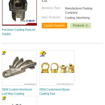
Co.
Business Type:
Manufacturer,Trading
Company
Main Products:
Casting, Machining
Contact Supplier
Products
(4)
Precision Casting Parts for
Supply
OEM Custom Aluminum
OEM Customized Brass
Lost Wax Casting
Casting Part