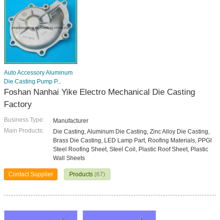
Auto Accessory Aluminum
Die Casting Pump P...
Foshan Nanhai Yike Electro Mechanical Die Casting
Factory
Business Type:
Manufacturer
Main Products:
Die Casting, Aluminum Die Casting, Zinc Alloy Die Casting,
Brass Die Casting, LED Lamp Part, Roofing Materials, PPGI
Steel Roofing Sheet, Steel Coil, Plastic Roof Sheet, Plastic
Wall Sheets
Contact Supplier
Products
(67)