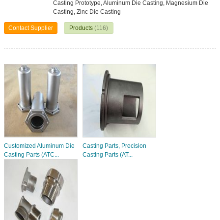
Casting Prototype, Aluminum Die Casting, Magnesium Die
Casting, Zinc Die Casting
Contact Supplier
Products
(116)
Customized Aluminum Die
Casting Parts, Precision
Casting Parts (ATC...
Casting Parts (AT...