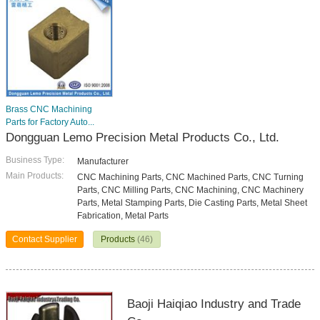
Brass CNC Machining
Parts for Factory Auto...
Dongguan Lemo Precision Metal Products Co., Ltd.
Business Type:
Manufacturer
Main Products:
CNC Machining Parts, CNC Machined Parts, CNC Turning
Parts, CNC Milling Parts, CNC Machining, CNC Machinery
Parts, Metal Stamping Parts, Die Casting Parts, Metal Sheet
Fabrication, Metal Parts
Contact Supplier
Products
(46)
Baoji Haiqiao Industry and Trade