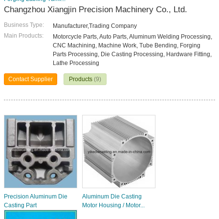
Changzhou Xiangjin Precision Machinery Co., Ltd.
Business Type:
Manufacturer,Trading Company
Main Products:
Motorcycle Parts, Auto Parts, Aluminum Welding Processing,
CNC Machining, Machine Work, Tube Bending, Forging
Parts Processing, Die Casting Processing, Hardware Fitting,
Lathe Processing
Contact Supplier
Products
(9)
Precision Aluminum Die
Aluminum Die Casting
Casting Part
Motor Housing / Motor...