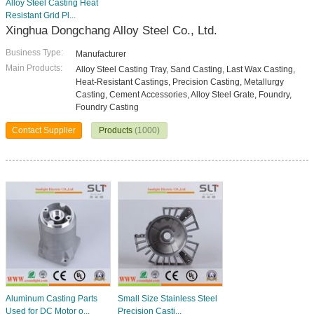
Alloy Steel Casting Heat
Resistant Grid Pl...
Xinghua Dongchang Alloy Steel Co., Ltd.
Business Type:
Manufacturer
Main Products:
Alloy Steel Casting Tray, Sand Casting, Last Wax Casting,
Heat-Resistant Castings, Precision Casting, Metallurgy
Casting, Cement Accessories, Alloy Steel Grate, Foundry,
Foundry Casting
Contact Supplier
Products
(1000)
Aluminum Casting Parts
Small Size Stainless Steel
Used for DC Motor o...
Precision Casti...