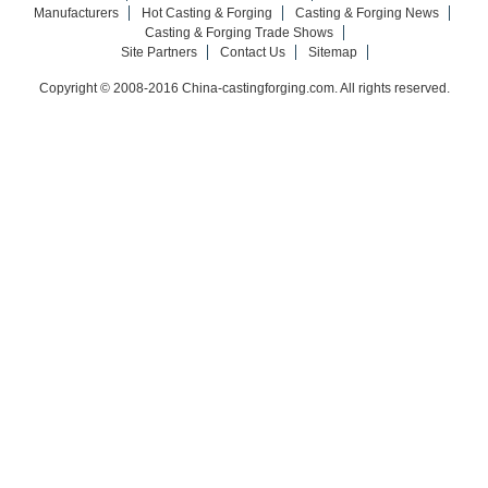
Manufacturers
Hot Casting & Forging
Casting & Forging News
Casting & Forging Trade Shows
Site Partners
Contact Us
Sitemap
Copyright © 2008-2016 China-castingforging.com. All rights reserved.