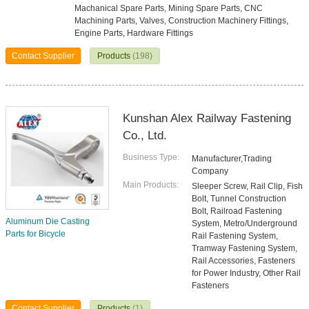
Machanical Spare Parts, Mining Spare Parts, CNC
Machining Parts, Valves, Construction Machinery Fittings,
Engine Parts, Hardware Fittings
Contact Supplier
Products
(198)
Kunshan Alex Railway Fastening
Co., Ltd.
Business Type:
Manufacturer,Trading
Company
Main Products:
Sleeper Screw, Rail Clip, Fish
Bolt, Tunnel Construction
Bolt, Railroad Fastening
Aluminum Die Casting
System, Metro/Underground
Parts for Bicycle
Rail Fastening System,
Tramway Fastening System,
Rail Accessories, Fasteners
for Power Industry, Other Rail
Fasteners
Contact Supplier
Products
(1)