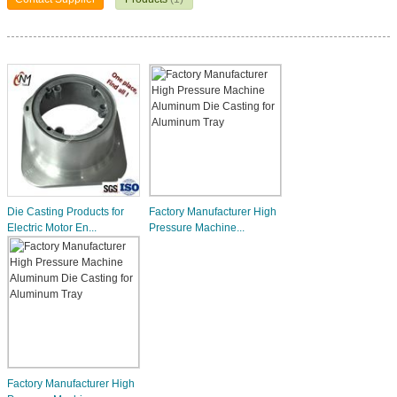
Die Casting Products for
Factory Manufacturer High
Electric Motor En...
Pressure Machine...
Factory Manufacturer High