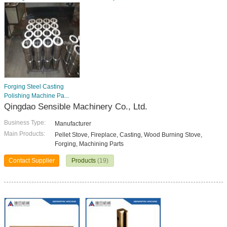
Forging Steel Casting
Polishing Machine Pa...
Qingdao Sensible Machinery Co., Ltd.
Business Type:
Manufacturer
Main Products:
Pellet Stove, Fireplace, Casting, Wood Burning Stove,
Forging, Machining Parts
Contact Supplier
Products
(19)