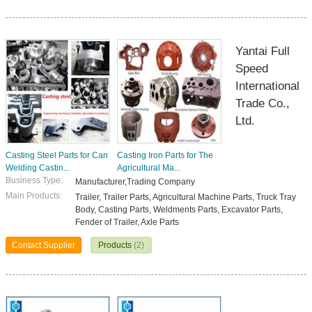
Yantai Full
Speed
International
Trade Co.,
Ltd.
Casting Steel Parts for Can
Casting Iron Parts for The
Welding Castin...
Agricultural Ma...
Business Type:
Manufacturer,Trading Company
Main Products:
Trailer, Trailer Parts, Agricultural Machine Parts, Truck Tray
Body, Casting Parts, Weldments Parts, Excavator Parts,
Fender of Trailer, Axle Parts
Contact Supplier
Products
(2)