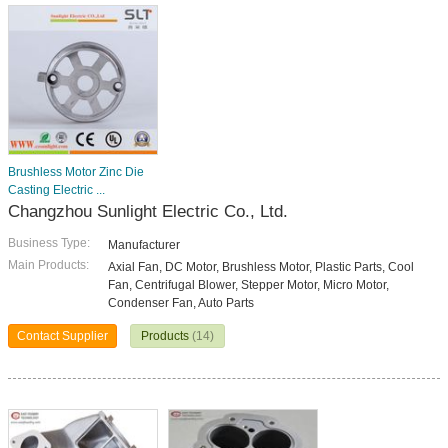
Brushless Motor Zinc Die
Casting Electric ...
Changzhou Sunlight Electric Co., Ltd.
Business Type:
Manufacturer
Main Products:
Axial Fan, DC Motor, Brushless Motor, Plastic Parts, Cool
Fan, Centrifugal Blower, Stepper Motor, Micro Motor,
Condenser Fan, Auto Parts
Contact Supplier
Products
(14)