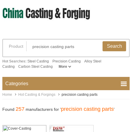
Search
Product
Hot Searches:
Steel Casting
Precision Casting
Alloy Steel
Casting
Carbon Steel Casting
More
Categories
Home
Hot Casting & Forgings
precision casting parts
257
precision casting parts
Found
manufacturers for '
'