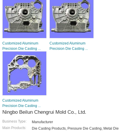
Customized Aluminum
Customized Aluminum
Precision Die Casting ...
Precision Die Casting ...
Customized Aluminum
Precision Die Casting ...
Ningbo Beilun Chengrui Mold Co., Ltd.
Business Type:
Manufacturer
Main Products:
Die Casting Products, Pressure Die Casting, Metal Die