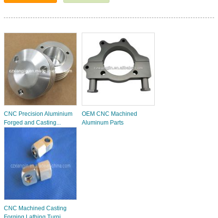
CNC Precision Aluminium
OEM CNC Machined
Forged and Casting...
Aluminum Parts
CNC Machined Casting
Forging Lathing Turni...