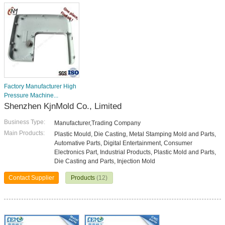
Factory Manufacturer High
Pressure Machine...
Shenzhen KjnMold Co., Limited
Business Type:
Manufacturer,Trading Company
Main Products:
Plastic Mould, Die Casting, Metal Stamping Mold and Parts,
Automative Parts, Digital Entertainment, Consumer
Electronics Part, Industrial Products, Plastic Mold and Parts,
Die Casting and Parts, Injection Mold
Contact Supplier
Products
(12)