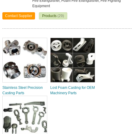
Fire Extinguisher, Foam Fire Extinguisher, Fire Fighting
Equipment
Contact Supplier
Products
(29)
Stainless Steel Precision
Lost Foam Casting for OEM
Casting Parts
Machinery Parts