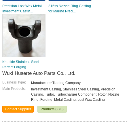
Precision Lost Wax Metal
316ss Nozzle Ring Casting
Investment Castin...
for Marine Preci...
Knuckle Stainless Steel
Perfect Forging
Wuxi Huaerte Auto Parts Co., Ltd.
Business Type:
Manufacturer,Trading Company
Main Products:
Investment Casting, Stainless Steel Casting, Precision
Casting, Turbo, Turbocharger Component, Rotor, Nozzle
Ring, Forging, Metal Casting, Lost Wax Casting
Contact Supplier
Products
(270)