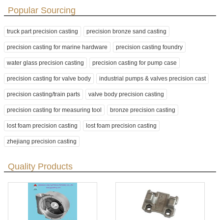
Popular Sourcing
truck part precision casting
precision bronze sand casting
precision casting for marine hardware
precision casting foundry
water glass precision casting
precision casting for pump case
precision casting for valve body
industrial pumps & valves precision cast
precision casting/train parts
valve body precision casting
precision casting for measuring tool
bronze precision casting
lost foam precision casting
lost foam precision casting
zhejiang precision casting
Quality Products