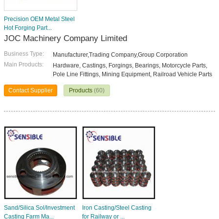
Precision OEM Metal Steel
Hot Forging Part...
JOC Machinery Company Limited
Business Type:
Manufacturer,Trading Company,Group Corporation
Main Products:
Hardware, Castings, Forgings, Bearings, Motorcycle Parts,
Pole Line Fittings, Mining Equipment, Railroad Vehicle Parts
Contact Supplier
Products
(60)
Sand/Silica Sol/Investment
Iron Casting/Steel Casting
Casting Farm Ma...
for Railway or ...