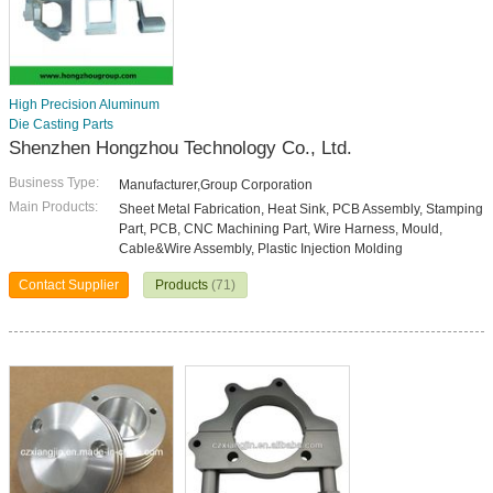
High Precision Aluminum
Die Casting Parts
Shenzhen Hongzhou Technology Co., Ltd.
Business Type:
Manufacturer,Group Corporation
Main Products:
Sheet Metal Fabrication, Heat Sink, PCB Assembly, Stamping
Part, PCB, CNC Machining Part, Wire Harness, Mould,
Cable&Wire Assembly, Plastic Injection Molding
Contact Supplier
Products
(71)