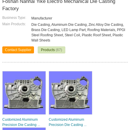
Foshan Nanhai Yike Electro Mechanical Die Casting
Factory
Business Type:
Manufacturer
Main Products:
Die Casting, Aluminum Die Casting, Zinc Alloy Die Casting,
Brass Die Casting, LED Lamp Part, Roofing Materials, PPGI
Steel Roofing Sheet, Steel Coil, Plastic Roof Sheet, Plastic
Wall Sheets
Contact Supplier
Products
(67)
Customized Aluminum
Customized Aluminum
Precision Die Casting ...
Precision Die Casting ...