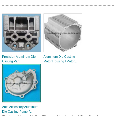
Precision Aluminum Die
Aluminum Die Casting
Casting Part
Motor Housing / Motor...
Auto Accessory Aluminum
Die Casting Pump P...