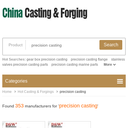
Search
Product
Hot Searches:
gear box precision casting
precision casting flange
stainless
valves precision casting parts
precision casting marine parts
More
Categories
Home
Hot Casting & Forgings
precision casting
353
precision casting
Found
manufacturers for '
'