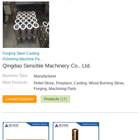
Forging Steel Casting
Polishing Machine Pa...
Qingdao Sensible Machinery Co., Ltd.
Business Type:
Manufacturer
Main Products:
Pellet Stove, Fireplace, Casting, Wood Burning Stove,
Forging, Machining Parts
Contact Supplier
Products
(19)