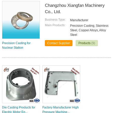
Changzhou Xiangfan Machinery
Co., Ltd.
Business Type:
Manufacturer
Main Products:
Precision Casting, Stainless
Steel, Copper Alloys, Alloy
Steel
Precision Casting for
Contact Supplier
Products
(9)
Nuclear Station
Die Casting Products for
Factory Manufacturer High
Electric Motor En...
Pressure Machine...