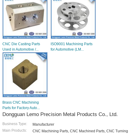
CNC Die Casting Parts
ISO9001 Machining Parts
Used in Automotive /...
for Automotive (LM...
Brass CNC Machining
Parts for Factory Auto...
Dongguan Lemo Precision Metal Products Co., Ltd.
Business Type:
Manufacturer
Main Products:
CNC Machining Parts, CNC Machined Parts, CNC Turning