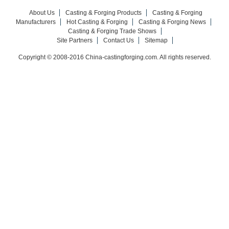
About Us
Casting & Forging Products
Casting & Forging
Manufacturers
Hot Casting & Forging
Casting & Forging News
Casting & Forging Trade Shows
Site Partners
Contact Us
Sitemap
Copyright © 2008-2016 China-castingforging.com. All rights reserved.