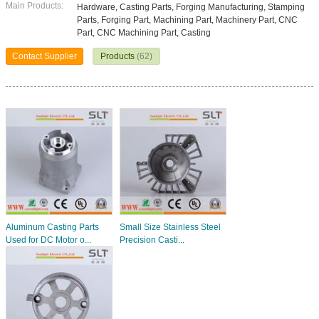
Main Products:
Hardware, Casting Parts, Forging Manufacturing, Stamping
Parts, Forging Part, Machining Part, Machinery Part, CNC
Part, CNC Machining Part, Casting
Contact Supplier
Products
(62)
Aluminum Casting Parts
Small Size Stainless Steel
Used for DC Motor o...
Precision Casti...