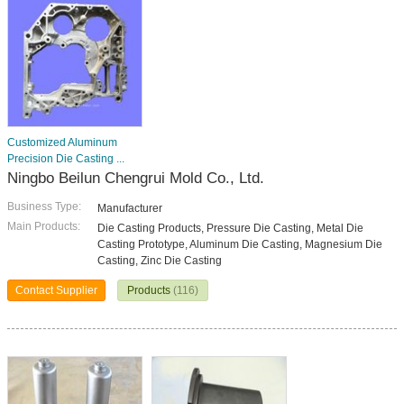
Customized Aluminum
Precision Die Casting ...
Ningbo Beilun Chengrui Mold Co., Ltd.
Business Type:
Manufacturer
Main Products:
Die Casting Products, Pressure Die Casting, Metal Die
Casting Prototype, Aluminum Die Casting, Magnesium Die
Casting, Zinc Die Casting
Contact Supplier
Products
(116)