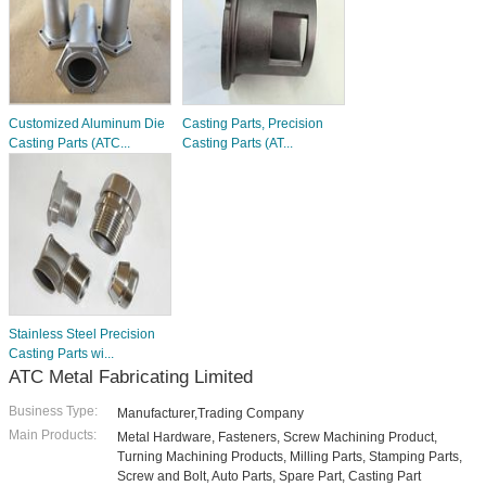
Customized Aluminum Die
Casting Parts, Precision
Casting Parts (ATC...
Casting Parts (AT...
Stainless Steel Precision
Casting Parts wi...
ATC Metal Fabricating Limited
Business Type:
Manufacturer,Trading Company
Main Products:
Metal Hardware, Fasteners, Screw Machining Product,
Turning Machining Products, Milling Parts, Stamping Parts,
Screw and Bolt, Auto Parts, Spare Part, Casting Part