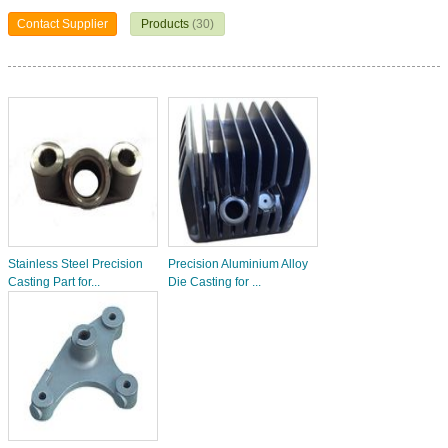
Contact Supplier
Products
(30)
Stainless Steel Precision
Precision Aluminium Alloy
Casting Part for...
Die Casting for ...