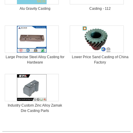
Alu Gravity Casting
Casting - 112
Large Precise Steel Alloy Casting for
Lower Price Sand Casting of China
Hardware
Factory
Industry Custom Zinc Alloy Zamak
Die Casting Parts