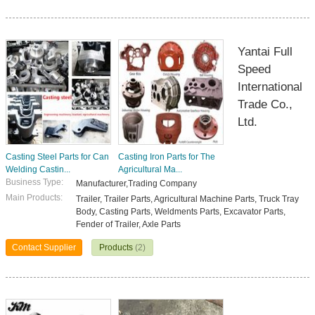
Yantai Full
Speed
International
Trade Co.,
Ltd.
Casting Steel Parts for Can
Casting Iron Parts for The
Welding Castin...
Agricultural Ma...
Business Type:
Manufacturer,Trading Company
Main Products:
Trailer, Trailer Parts, Agricultural Machine Parts, Truck Tray
Body, Casting Parts, Weldments Parts, Excavator Parts,
Fender of Trailer, Axle Parts
Contact Supplier
Products
(2)