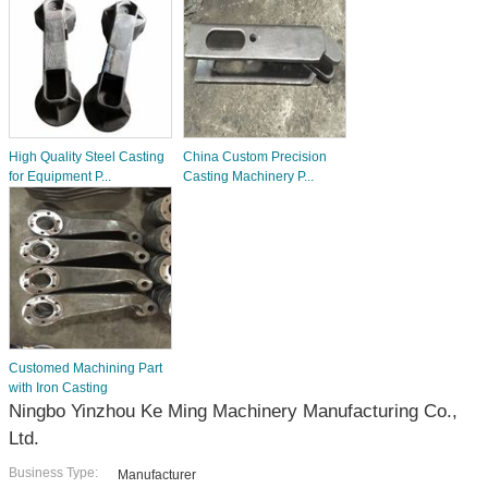
High Quality Steel Casting
China Custom Precision
for Equipment P...
Casting Machinery P...
Customed Machining Part
with Iron Casting
Ningbo Yinzhou Ke Ming Machinery Manufacturing Co.,
Ltd.
Business Type:
Manufacturer