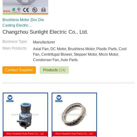
Brushless Motor Zinc Die
Casting Electric ...
Changzhou Sunlight Electric Co., Ltd.
Business Type:
Manufacturer
Main Products:
Axial Fan, DC Motor, Brushless Motor, Plastic Parts, Cool
Fan, Centrifugal Blower, Stepper Motor, Micro Motor,
Condenser Fan, Auto Parts
Contact Supplier
Products
(14)