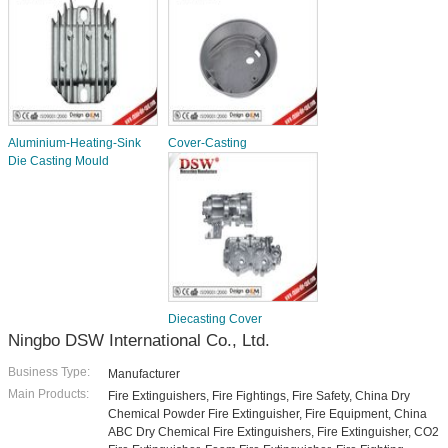
Aluminium-Heating-Sink
Cover-Casting
Die Casting Mould
Diecasting Cover
Ningbo DSW International Co., Ltd.
Business Type:
Manufacturer
Main Products:
Fire Extinguishers, Fire Fightings, Fire Safety, China Dry
Chemical Powder Fire Extinguisher, Fire Equipment, China
ABC Dry Chemical Fire Extinguishers, Fire Extinguisher, CO2