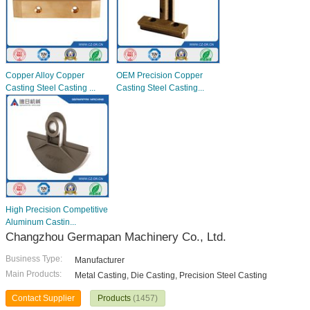
Copper Alloy Copper
OEM Precision Copper
Casting Steel Casting ...
Casting Steel Casting...
High Precision Competitive
Aluminum Castin...
Changzhou Germapan Machinery Co., Ltd.
Business Type:
Manufacturer
Main Products:
Metal Casting, Die Casting, Precision Steel Casting
Contact Supplier
Products
(1457)