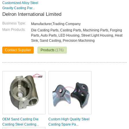
Customized Alloy Steel
Gravity Casting Par...
Delron International Limited
Business Type:
Manufacturer,Trading Company
Main Products:
Die Casting Parts, Casting Parts, Machining Parts, Forging
Parts, Auto Parts, LED Housing, Street Light Housing, Heat
Sink, Sand Casting, Precision Machining
Contact Supplier
Products
(176)
OEM Sand Casting Die
Custom High Quality Steel
Casting Steel Casting...
Casting Spare Pa...