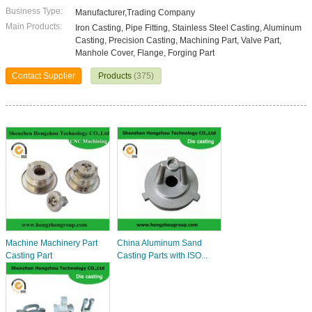
Business Type:
Manufacturer,Trading Company
Main Products:
Iron Casting, Pipe Fitting, Stainless Steel Casting, Aluminum
Casting, Precision Casting, Machining Part, Valve Part,
Manhole Cover, Flange, Forging Part
Contact Supplier
Products
(375)
Machine Machinery Part
China Aluminum Sand
Casting Part
Casting Parts with ISO...