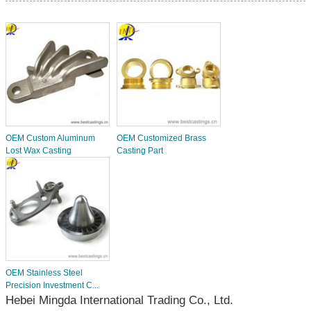
OEM Custom Aluminum
OEM Customized Brass
Lost Wax Casting
Casting Part
OEM Stainless Steel
Precision Investment C...
Hebei Mingda International Trading Co., Ltd.