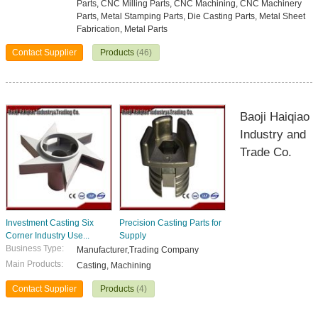
Parts, CNC Milling Parts, CNC Machining, CNC Machinery
Parts, Metal Stamping Parts, Die Casting Parts, Metal Sheet
Fabrication, Metal Parts
Contact Supplier
Products
(46)
Baoji Haiqiao
Industry and
Trade Co.
Investment Casting Six
Precision Casting Parts for
Corner Industry Use...
Supply
Business Type:
Manufacturer,Trading Company
Main Products:
Casting, Machining
Contact Supplier
Products
(4)