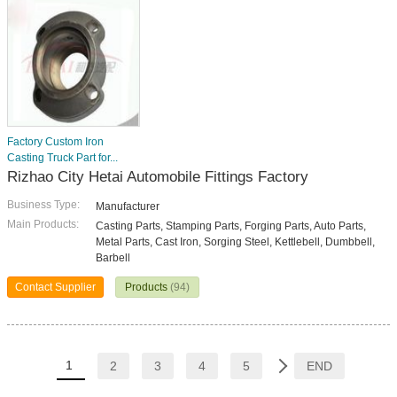
Factory Custom Iron
Casting Truck Part for...
Rizhao City Hetai Automobile Fittings Factory
Business Type:
Manufacturer
Main Products:
Casting Parts, Stamping Parts, Forging Parts, Auto Parts,
Metal Parts, Cast Iron, Sorging Steel, Kettlebell, Dumbbell,
Barbell
Contact Supplier
Products
(94)
1
2
3
4
5
END