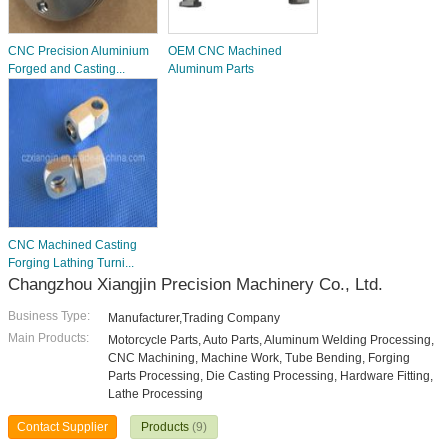
CNC Precision Aluminium
OEM CNC Machined
Forged and Casting...
Aluminum Parts
CNC Machined Casting
Forging Lathing Turni...
Changzhou Xiangjin Precision Machinery Co., Ltd.
Business Type:
Manufacturer,Trading Company
Main Products:
Motorcycle Parts, Auto Parts, Aluminum Welding Processing,
CNC Machining, Machine Work, Tube Bending, Forging
Parts Processing, Die Casting Processing, Hardware Fitting,
Lathe Processing
Contact Supplier
Products
(9)