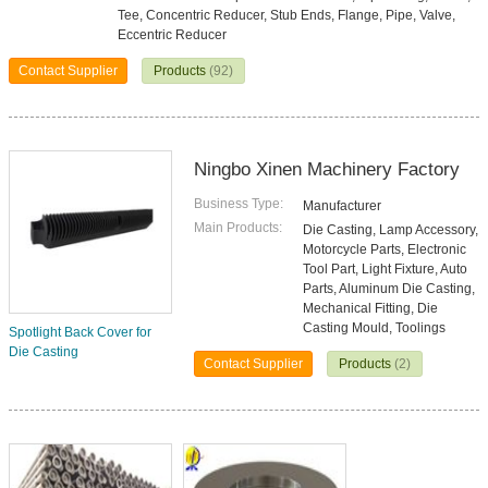
Tee, Concentric Reducer, Stub Ends, Flange, Pipe, Valve,
Eccentric Reducer
Contact Supplier
Products
(92)
Ningbo Xinen Machinery Factory
Business Type:
Manufacturer
Main Products:
Die Casting, Lamp Accessory,
Motorcycle Parts, Electronic
Tool Part, Light Fixture, Auto
Parts, Aluminum Die Casting,
Mechanical Fitting, Die
Casting Mould, Toolings
Spotlight Back Cover for
Die Casting
Contact Supplier
Products
(2)