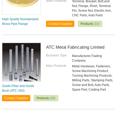
Main Products:
Terminal, Bracket, Bolt and
Nut, Flange, Rivet, Terminal
Pin, Screw Nut, Electric Iron,
CNC Parts, Auto Parts
High Quality Nonstandard
Brass Pipe Flange
Contact Supplier
Products
(10)
ATC Metal Fabricating Limited
Business Type:
Manufacturer,Trading
Company
Main Products:
Metal Hardware, Fasteners,
Screw Machining Product,
Turning Machining Products,
Milling Parts, Stamping Parts,
Screw and Bolt, Auto Parts,
Guide Pillar and Guide
Spare Part, Casting Part
Bush (ATC-283)
Contact Supplier
Products
(30)