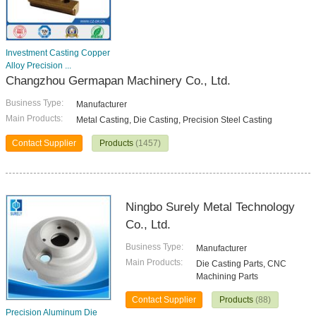
Investment Casting Copper
Alloy Precision ...
Changzhou Germapan Machinery Co., Ltd.
Business Type:
Manufacturer
Main Products:
Metal Casting, Die Casting, Precision Steel Casting
Contact Supplier
Products
(1457)
Ningbo Surely Metal Technology
Co., Ltd.
Business Type:
Manufacturer
Main Products:
Die Casting Parts, CNC
Machining Parts
Contact Supplier
Products
(88)
Precision Aluminum Die