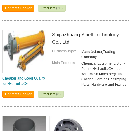
Contact Supplier
Products
(20)
Shijiazhuang Yibell Technology
Co., Ltd.
Business Type:
Manufacturer,Trading
Company
Main Products:
Chemical Equipment, Slurry
Pump, Hydraulic Cylinder,
Wire Mesh Machinery, The
Cheaper and Good Quality
Casting, Forgings, Stamping
for Hydraulic Cyl...
Parts, Hardware and Fittings
Contact Supplier
Products
(8)