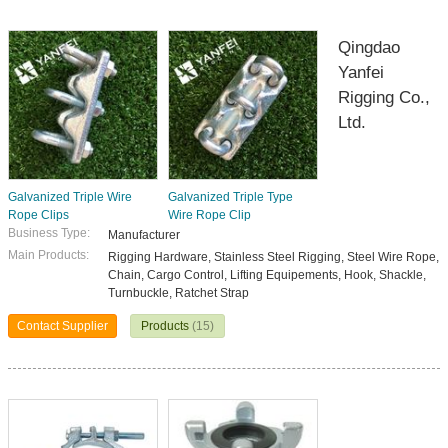
Qingdao
Yanfei
Rigging Co.,
Ltd.
Galvanized Triple Wire
Galvanized Triple Type
Rope Clips
Wire Rope Clip
Business Type:
Manufacturer
Main Products:
Rigging Hardware, Stainless Steel Rigging, Steel Wire Rope,
Chain, Cargo Control, Lifting Equipements, Hook, Shackle,
Turnbuckle, Ratchet Strap
Contact Supplier
Products
(15)