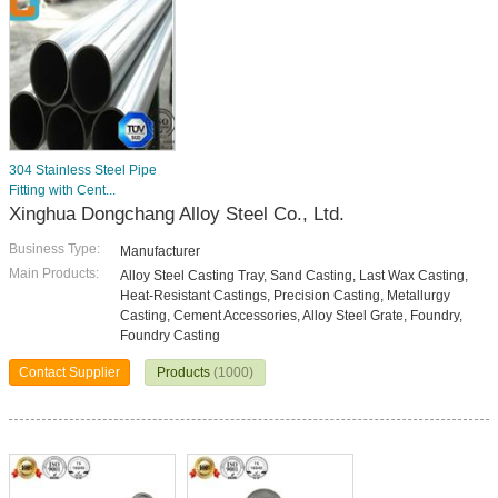
304 Stainless Steel Pipe
Fitting with Cent...
Xinghua Dongchang Alloy Steel Co., Ltd.
Business Type:
Manufacturer
Main Products:
Alloy Steel Casting Tray, Sand Casting, Last Wax Casting,
Heat-Resistant Castings, Precision Casting, Metallurgy
Casting, Cement Accessories, Alloy Steel Grate, Foundry,
Foundry Casting
Contact Supplier
Products
(1000)