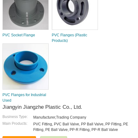
PVC Socket Flange
PVC Flanges (Plastic
Products)
PVC Flanges for Industrial
Used
Jiangyin Jiangzhe Plastic Co., Ltd.
Business Type:
Manufacturer,Trading Company
Main Products:
PVC Fitting, PVC Ball Valve, PP Ball Valve, PP Fitting, PE
Fitting, PE Ball Valve, PP-R Fitting, PP-R Ball Valve