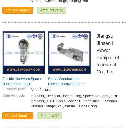
Manhole Cover, Flange, Forging Part
Contact Supplier
Products
(375)
Jiangsu
Jinsanli
Power
Equipment
Industrial
Co., Ltd.
Electric Hardware Spacer
China Manufacturer
Dampers for Elect...
Electric Hardware for P...
Business Type:
Manufacturer
Main Products:
Insulator, Electrical Power Fitting, Spacer Dampers, HDPE
Insulator, HDPE Cable Spacer, Rubber Bush, Elastomer
Bushed Clamps, Polymer Insulator, O Ring
Contact Supplier
Products
(2)