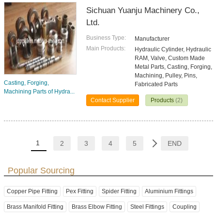
Sichuan Yuanju Machinery Co.,
Ltd.
Business Type:
Manufacturer
Main Products:
Hydraulic Cylinder, Hydraulic
RAM, Valve, Custom Made
Metal Parts, Casting, Forging,
Machining, Pulley, Pins,
Casting, Forging,
Fabricated Parts
Machining Parts of Hydra...
Contact Supplier
Products
(2)
1
2
3
4
5
END
Popular Sourcing
Copper Pipe Fitting
Pex Fitting
Spider Fitting
Aluminium Fittings
Brass Manifold Fitting
Brass Elbow Fitting
Steel Fittings
Coupling