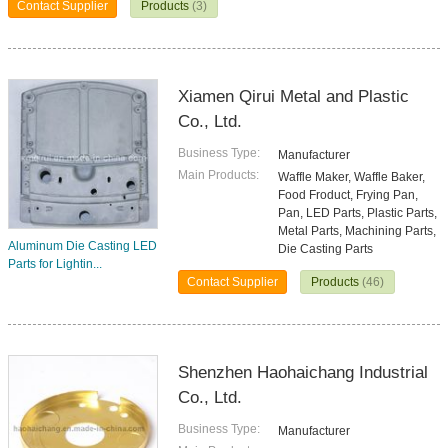
Contact Supplier
Products
(3)
Xiamen Qirui Metal and Plastic
Co., Ltd.
Business Type:
Manufacturer
Main Products:
Waffle Maker, Waffle Baker,
Food Froduct, Frying Pan,
Pan, LED Parts, Plastic Parts,
Metal Parts, Machining Parts,
Aluminum Die Casting LED
Die Casting Parts
Parts for Lightin...
Contact Supplier
Products
(46)
Shenzhen Haohaichang Industrial
Co., Ltd.
Business Type:
Manufacturer