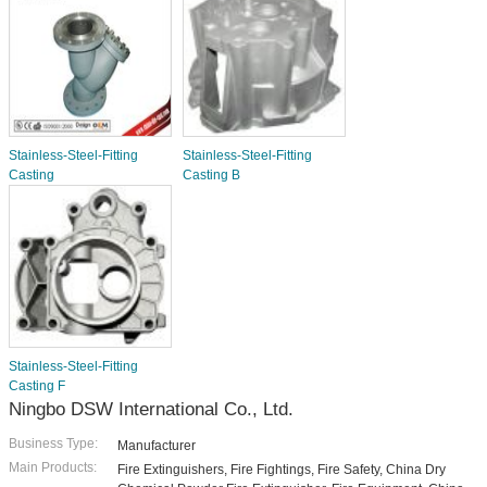
Stainless-Steel-Fitting
Stainless-Steel-Fitting
Casting
Casting B
Stainless-Steel-Fitting
Casting F
Ningbo DSW International Co., Ltd.
Business Type:
Manufacturer
Main Products:
Fire Extinguishers, Fire Fightings, Fire Safety, China Dry