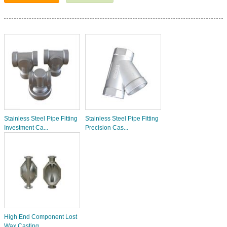
Stainless Steel Pipe Fitting
Stainless Steel Pipe Fitting
Investment Ca...
Precision Cas...
High End Component Lost
Wax Casting