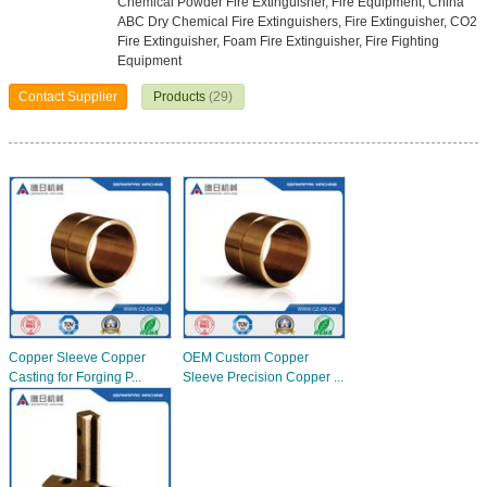
Chemical Powder Fire Extinguisher, Fire Equipment, China
ABC Dry Chemical Fire Extinguishers, Fire Extinguisher, CO2
Fire Extinguisher, Foam Fire Extinguisher, Fire Fighting
Equipment
Contact Supplier
Products
(29)
Copper Sleeve Copper
OEM Custom Copper
Casting for Forging P...
Sleeve Precision Copper ...