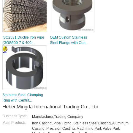
ISO2531 Ductile Iron Pipe
OEM Custom Stainless
(GGG500-7 & 400-...
Steel Flange with Cen...
Stainless Steel Clamping
Ring with Centrif...
Hebei Mingda International Trading Co., Ltd.
Business Type:
Manufacturer,Trading Company
Main Products:
Iron Casting, Pipe Fitting, Stainless Steel Casting, Aluminum
Casting, Precision Casting, Machining Part, Valve Part,