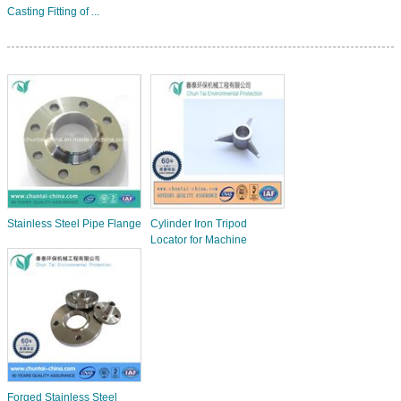
Casting Fitting of ...
Stainless Steel Pipe Flange
Cylinder Iron Tripod
Locator for Machine
Forged Stainless Steel