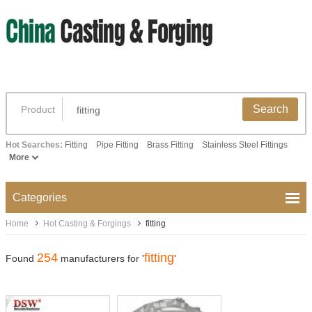
Search
Product
Hot Searches:
Fitting
Pipe Fitting
Brass Fitting
Stainless Steel Fittings
More
Categories
Home
Hot Casting & Forgings
fitting
254
fitting
Found
manufacturers for '
'