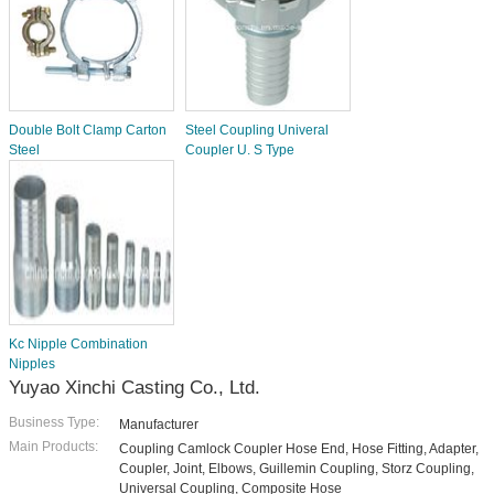
Double Bolt Clamp Carton
Steel Coupling Univeral
Steel
Coupler U. S Type
Kc Nipple Combination
Nipples
Yuyao Xinchi Casting Co., Ltd.
Business Type:
Manufacturer
Main Products:
Coupling Camlock Coupler Hose End, Hose Fitting, Adapter,
Coupler, Joint, Elbows, Guillemin Coupling, Storz Coupling,
Universal Coupling, Composite Hose