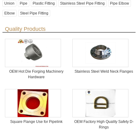
Union
Pipe
Plastic Fitting
Stainless Steel Pipe Fitting
Pipe Elbow
Elbow
Steel Pipe Fitting
Quality Products
OEM Hot Die Forging Machinery
Stainless Steel Weld Neck Flanges
Hardware
Square Flange Use for Pipelink
OEM Factory High Quality Safety D-
Rings