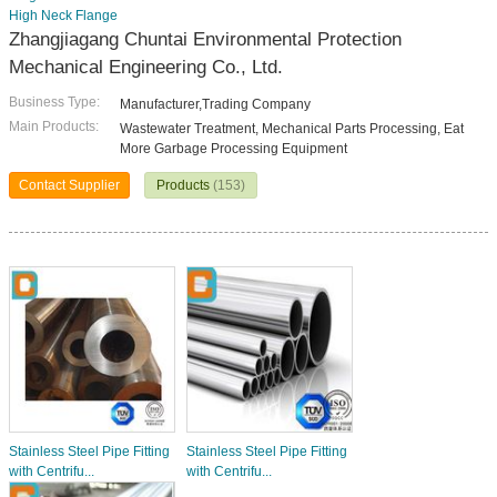
High Neck Flange
Zhangjiagang Chuntai Environmental Protection
Mechanical Engineering Co., Ltd.
Business Type:
Manufacturer,Trading Company
Main Products:
Wastewater Treatment, Mechanical Parts Processing, Eat
More Garbage Processing Equipment
Contact Supplier
Products
(153)
Stainless Steel Pipe Fitting
Stainless Steel Pipe Fitting
with Centrifu...
with Centrifu...