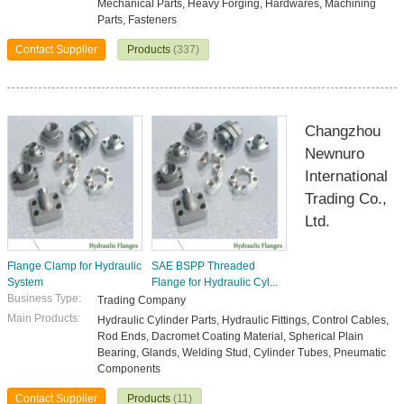
Mechanical Parts, Heavy Forging, Hardwares, Machining
Parts, Fasteners
Contact Supplier
Products
(337)
Changzhou
Newnuro
International
Trading Co.,
Ltd.
Flange Clamp for Hydraulic
SAE BSPP Threaded
System
Flange for Hydraulic Cyl...
Business Type:
Trading Company
Main Products:
Hydraulic Cylinder Parts, Hydraulic Fittings, Control Cables,
Rod Ends, Dacromet Coating Material, Spherical Plain
Bearing, Glands, Welding Stud, Cylinder Tubes, Pneumatic
Components
Contact Supplier
Products
(11)