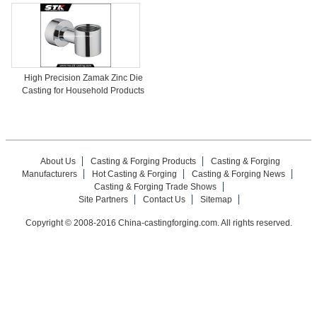
High Precision Zamak Zinc Die
Casting for Household Products
About Us
Casting & Forging Products
Casting & Forging
Manufacturers
Hot Casting & Forging
Casting & Forging News
Casting & Forging Trade Shows
Site Partners
Contact Us
Sitemap
Copyright © 2008-2016 China-castingforging.com. All rights reserved.