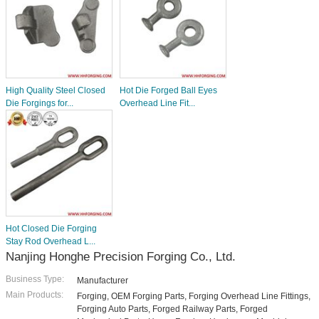
High Quality Steel Closed
Hot Die Forged Ball Eyes
Die Forgings for...
Overhead Line Fit...
Hot Closed Die Forging
Stay Rod Overhead L...
Nanjing Honghe Precision Forging Co., Ltd.
Business Type:
Manufacturer
Main Products:
Forging, OEM Forging Parts, Forging Overhead Line Fittings,
Forging Auto Parts, Forged Railway Parts, Forged