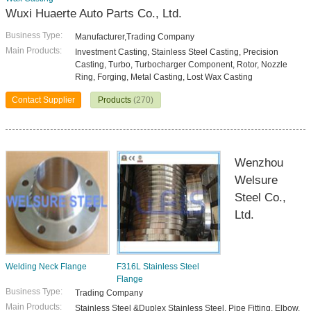
Wuxi Huaerte Auto Parts Co., Ltd.
Business Type:
Manufacturer,Trading Company
Main Products:
Investment Casting, Stainless Steel Casting, Precision
Casting, Turbo, Turbocharger Component, Rotor, Nozzle
Ring, Forging, Metal Casting, Lost Wax Casting
Contact Supplier
Products
(270)
Wenzhou
Welsure
Steel Co.,
Ltd.
Welding Neck Flange
F316L Stainless Steel
Flange
Business Type:
Trading Company
Main Products:
Stainless Steel &Duplex Stainless Steel, Pipe Fitting, Elbow,