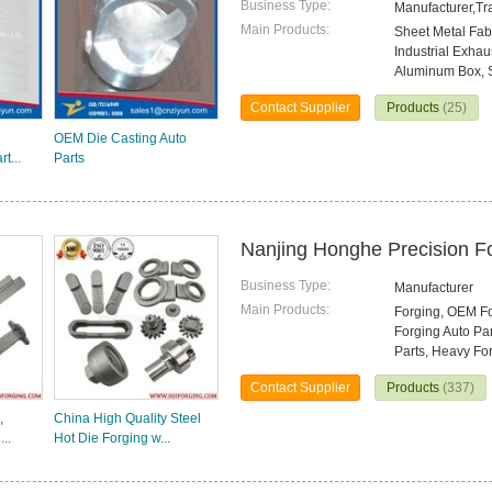
Business Type:
Manufacturer,T
Main Products:
Sheet Metal Fab
Industrial Exhau
Aluminum Box, S
Contact Supplier
Products
(25)
OEM Die Casting Auto
t...
Parts
Nanjing Honghe Precision Fo
Business Type:
Manufacturer
Main Products:
Forging, OEM For
Forging Auto Pa
Parts, Heavy Fo
Contact Supplier
Products
(337)
,
China High Quality Steel
..
Hot Die Forging w...