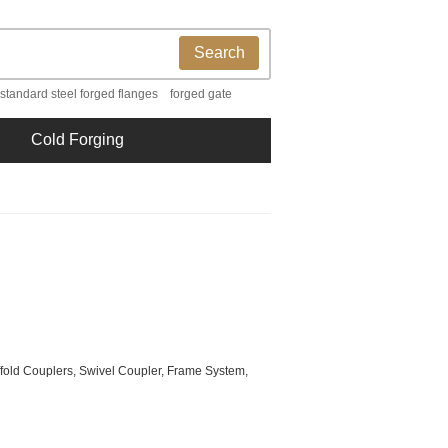
Search
 standard steel forged flanges
forged gate
Cold Forging
ffold Couplers, Swivel Coupler, Frame System,