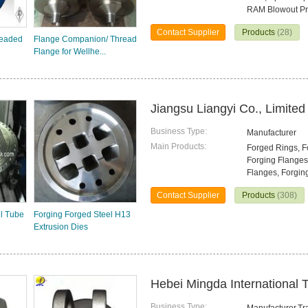
RAM Blowout Pr
Contact Supplier
Products
(28)
readed
Flange Companion/ Thread
Flange for Wellhe...
Jiangsu Liangyi Co., Limited
Business Type:
Manufacturer
Main Products:
Forged Rings, Fo
Forging Flanges
Flanges, Forgin
Contact Supplier
Products
(308)
l Tube
Forging Forged Steel H13
Extrusion Dies
Hebei Mingda International T
Business Type: