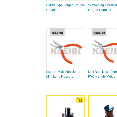
British Type Forged Double
Scaffolding America
Coupler
Forged Double Co...
Kseibi - Multi Functional
Mini Bent Nose Plier
Mini Long Nosepl...
PVC Handle Mult...