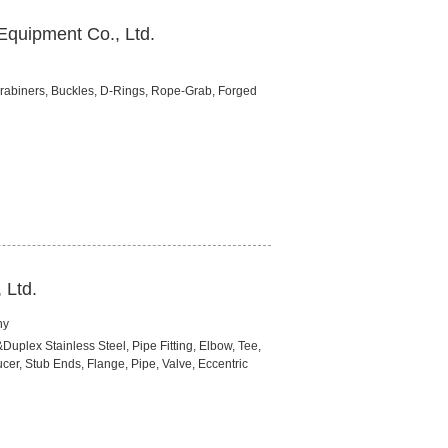
Equipment Co., Ltd.
abiners, Buckles, D-Rings, Rope-Grab, Forged
 Ltd.
ny
&Duplex Stainless Steel, Pipe Fitting, Elbow, Tee,
er, Stub Ends, Flange, Pipe, Valve, Eccentric