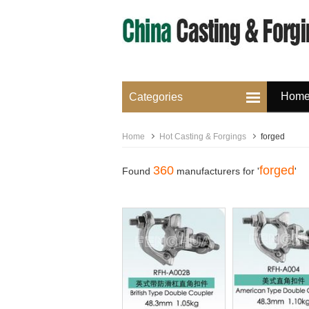
Hom
Categories
Home
Hot Casting & Forgings
forged
360
forged
Found
manufacturers for '
'