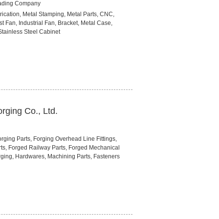
rading Company
rication, Metal Stamping, Metal Parts, CNC,
st Fan, Industrial Fan, Bracket, Metal Case,
tainless Steel Cabinet
rging Co., Ltd.
ging Parts, Forging Overhead Line Fittings,
rts, Forged Railway Parts, Forged Mechanical
rging, Hardwares, Machining Parts, Fasteners