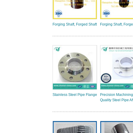
Forging Shaft, Forged Shaft
Forging Shaft, Forge
Stainless Steel Pipe Flange
Precision Machining
Quality Steel Pipe A