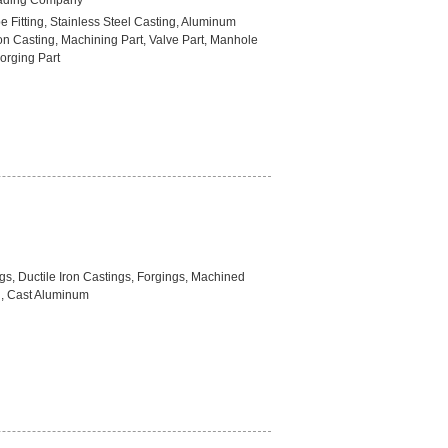
rading Company
pe Fitting, Stainless Steel Casting, Aluminum
on Casting, Machining Part, Valve Part, Manhole
orging Part
gs, Ductile Iron Castings, Forgings, Machined
l, Cast Aluminum