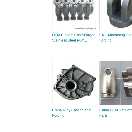
OEM Custom Cast&Forged
CNC Machining Clo
Stainless Steel Pum...
Forging
China Alloy Casting and
China OEM Hot For
Forging
Parts