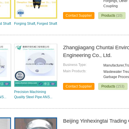
Forgings, Other 
Coupling
Contact Supplier
Products
(10)
d Shaft
Forging Shaft, Forged Shaft
Zhangjiagang Chuntai Envir
Engineering Co., Ltd.
Business Type:
Manufacturer,T
Main Products:
Wastewater Trea
Garbage Proces
Contact Supplier
Products
(153)
Precision Machining
NS...
Quality Steel Pipe ANS...
Beijing Yinhexingtai Trading 