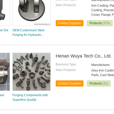
Manufacturer,T
Main Products:
Iron Casting, Pi
Casting, Precisi
Cover, Flange, F
Contact Supplier
Products
(375)
se Die
OEM Customized Steel
Forging for Hydraulic...
Henan Wuya Tech Co., Ltd.
Business Type:
Manufacturer
Main Products:
Grey Iron Castin
Parts, Cast Stee
Contact Supplier
Products
(11)
ged
Forging Components with
Superfine Quality