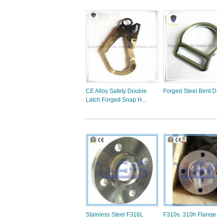
CE Alloy Safety Double
Forged Steel Bent D
Latch Forged Snap H...
Stainless Steel F316L
F310s. 310h Flange