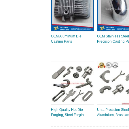
OEM Aluminum Die
OEM Stainless Steel
Casting Parts
Precision Casting Par
High Quality Hot Die
Ultra Precision Steel
Forging, Steel Forgin...
Aluminium, Brass an.