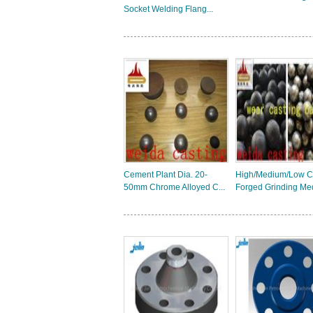
Socket Welding Flang...
Cement Plant Dia. 20-
High/Medium/Low 
50mm Chrome Alloyed C...
Forged Grinding Med