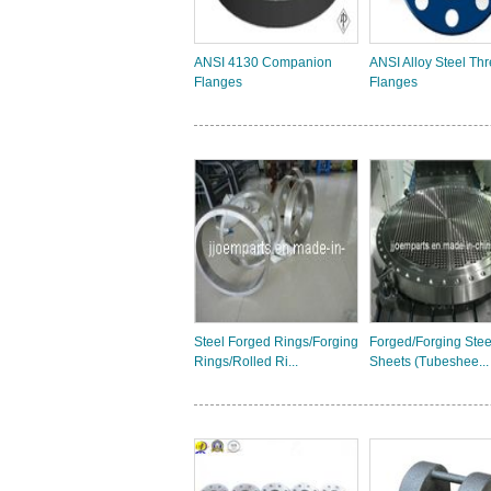
ANSI 4130 Companion
ANSI Alloy Steel Th
Flanges
Flanges
Steel Forged Rings/Forging
Forged/Forging Stee
Rings/Rolled Ri...
Sheets (Tubeshee...