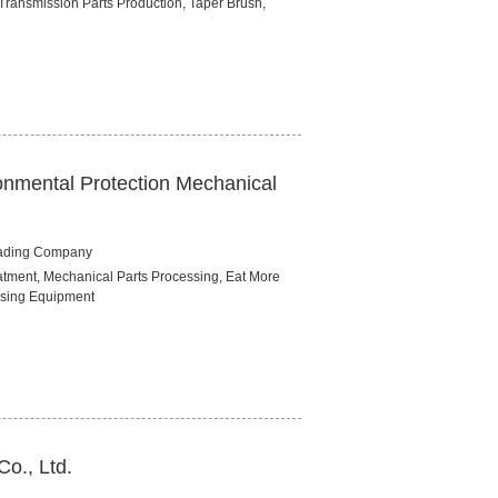
Transmission Parts Production, Taper Brush,
onmental Protection Mechanical
rading Company
tment, Mechanical Parts Processing, Eat More
sing Equipment
Co., Ltd.