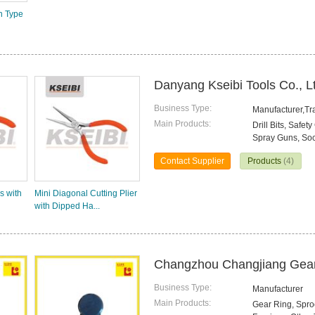
n Type
Danyang Kseibi Tools Co., L
Business Type:
Manufacturer,T
Main Products:
Drill Bits, Saf
Spray Guns, Sock
Contact Supplier
Products
(4)
s with
Mini Diagonal Cutting Plier
with Dipped Ha...
Changzhou Changjiang Gear 
Business Type:
Manufacturer
Main Products:
Gear Ring, Sproc