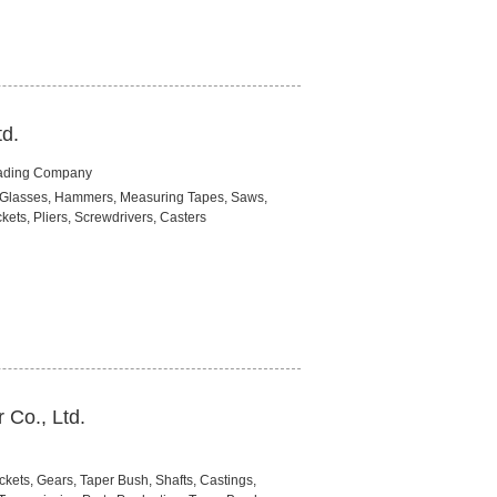
td.
rading Company
ety Glasses, Hammers, Measuring Tapes, Saws,
ets, Pliers, Screwdrivers, Casters
Co., Ltd.
kets, Gears, Taper Bush, Shafts, Castings,