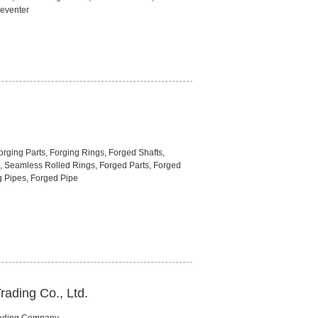
eventer
rging Parts, Forging Rings, Forged Shafts,
, Seamless Rolled Rings, Forged Parts, Forged
g Pipes, Forged Pipe
rading Co., Ltd.