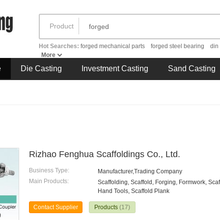
Product
Hot Searches:
forged mechanical parts
forged steel bearing
din
More
e
Die Casting
Investment Casting
Sand Casting
Rizhao Fenghua Scaffoldings Co., Ltd.
Business Type:
Manufacturer,Trading Company
Main Products:
Scaffolding, Scaffold, Forging, Formwork, Sca
Hand Tools, Scaffold Plank
Contact Supplier
Products
(17)