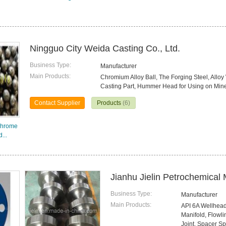
Ningguo City Weida Casting Co., Ltd.
Business Type:
Manufacturer
Main Products:
Chromium Alloy Ball, The Forging Steel, Alloy
Casting Part, Hummer Head for Using on Mine
Contact Supplier
Products
(6)
Chrome
...
Jianhu Jielin Petrochemical 
Business Type:
Manufacturer
Main Products:
API 6A Wellhead
Manifold, Flowl
Joint, Spacer S