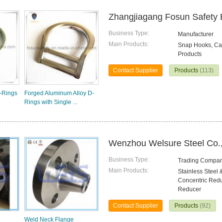
Zhangjiagang Fosun Safety 
Business Type:
Manufacturer
Main Products:
Snap Hooks, Car
Products
Contact Supplier
Products
(113)
-Rings
Forged Aluminum Alloy D-
Rings with Single ...
Wenzhou Welsure Steel Co.,
Business Type:
Trading Compa
Main Products:
Stainless Steel 
Concentric Reduc
Reducer
Contact Supplier
Products
(92)
Weld Neck Flange