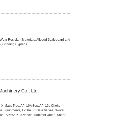
 Wear Resistant Materials, Alloyed Scaleboard and
, Grinding Cyplebs
Machinery Co., Ltd.
 X-Mass Tree, API 16A Bop, API 16c Choke
ine Equipments, API 6A FC Gate Valves, Swivel
pool, API 6A Plug Valves, Hammer Union, Shear