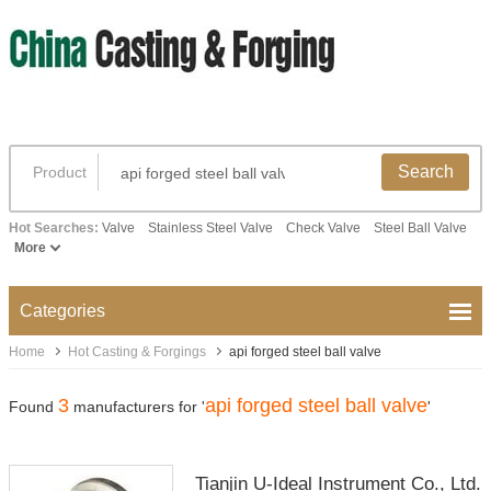
Search
Product
Hot Searches:
Valve
Stainless Steel Valve
Check Valve
Steel Ball Valve
More
Categories
Home
Hot Casting & Forgings
api forged steel ball valve
3
api forged steel ball valve
Found
manufacturers for '
'
Tianjin U-Ideal Instrument Co., Ltd.