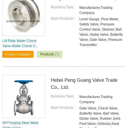
Business Type:
Manufacturer,Trading
Company
Main Products:
Level Gauge, Flow Meter,
Safety Valve, Pressure
Control Valve, Strainer, Ball
Valve, Globe Valve, Butterfly
Valve, Gate Valve, Pressure
Lift Plate Wafer Check
Transmitter
Valve-Wafer Check V...
Contact Supplier
Products
(7)
Hebei Peng Guang Valve Trade
Co., Ltd.
Business Type:
Manufacturer,Trading
Company
Main Products:
Gate Valve, Check Valve,
Butterfly Valve, Ball Valve,
Globe Valve, Rubber Joint,
API Forging Steel Weld
Foot Valve, Ordinary Axial