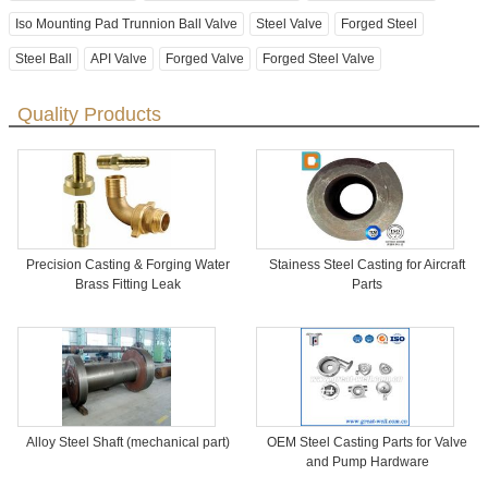
Iso Mounting Pad Trunnion Ball Valve
Steel Valve
Forged Steel
Steel Ball
API Valve
Forged Valve
Forged Steel Valve
Quality Products
Precision Casting & Forging Water
Stainess Steel Casting for Aircraft
Brass Fitting Leak
Parts
Alloy Steel Shaft (mechanical part)
OEM Steel Casting Parts for Valve
and Pump Hardware