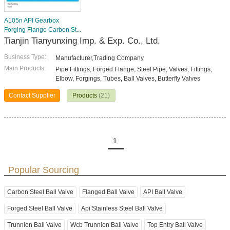
A105n API Gearbox
Forging Flange Carbon St...
Tianjin Tianyunxing Imp. & Exp. Co., Ltd.
Business Type:
Manufacturer,Trading Company
Main Products:
Pipe Fittings, Forged Flange, Steel Pipe, Valves, Fittings,
Elbow, Forgings, Tubes, Ball Valves, Butterfly Valves
Contact Supplier
Products
(21)
1
Popular Sourcing
Carbon Steel Ball Valve
Flanged Ball Valve
API Ball Valve
Forged Steel Ball Valve
Api Stainless Steel Ball Valve
Trunnion Ball Valve
Wcb Trunnion Ball Valve
Top Entry Ball Valve