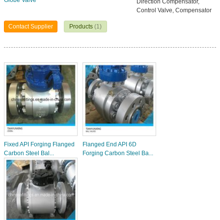
Globe Valve
Direction Compensator,
Control Valve, Compensator
Contact Supplier
Products
(1)
Fixed API Forging Flanged
Flanged End API 6D
Carbon Steel Bal...
Forging Carbon Steel Ba...